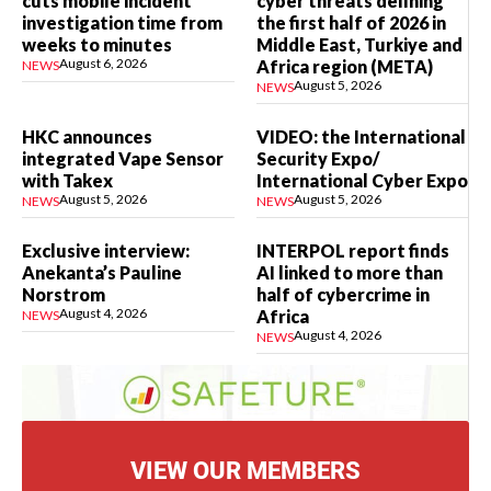
cuts mobile incident
cyber threats defining
investigation time from
the first half of 2026 in
weeks to minutes
Middle East, Turkiye and
August 6, 2026
Africa region (META)
NEWS
August 5, 2026
NEWS
HKC announces
VIDEO: the International
integrated Vape Sensor
Security Expo/
with Takex
International Cyber Expo
August 5, 2026
August 5, 2026
NEWS
NEWS
Exclusive interview:
INTERPOL report finds
Anekanta’s Pauline
AI linked to more than
Norstrom
half of cybercrime in
August 4, 2026
Africa
NEWS
August 4, 2026
NEWS
VIEW OUR MEMBERS