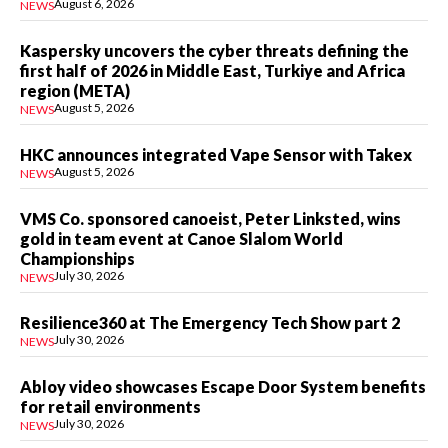
August 6, 2026
NEWS
Kaspersky uncovers the cyber threats defining the
first half of 2026 in Middle East, Turkiye and Africa
region (META)
August 5, 2026
NEWS
HKC announces integrated Vape Sensor with Takex
August 5, 2026
NEWS
VMS Co. sponsored canoeist, Peter Linksted, wins
gold in team event at Canoe Slalom World
Championships
July 30, 2026
NEWS
Resilience360 at The Emergency Tech Show part 2
July 30, 2026
NEWS
Abloy video showcases Escape Door System benefits
for retail environments
July 30, 2026
NEWS