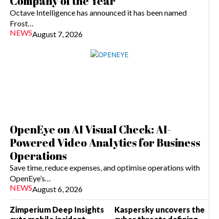
Company of the Year
Octave Intelligence has announced it has been named
Frost…
NEWS
August 7, 2026
OpenEye on AI Visual Check: AI-
Powered Video Analytics for Business
Operations
Save time, reduce expenses, and optimise operations with
OpenEye’s…
NEWS
August 6, 2026
Zimperium Deep Insights
Kaspersky uncovers the