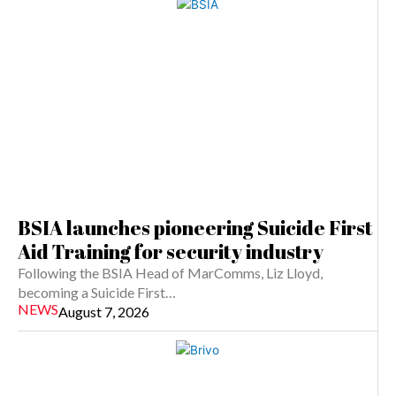
BSIA launches pioneering Suicide First
Aid Training for security industry
Following the BSIA Head of MarComms, Liz Lloyd,
becoming a Suicide First…
NEWS
August 7, 2026