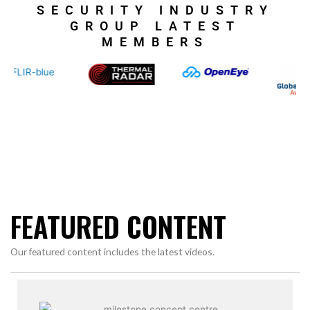
SECURITY INDUSTRY
GROUP LATEST
MEMBERS
FEATURED CONTENT
Our featured content includes the latest videos.