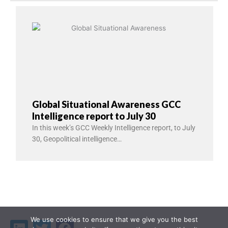
Global Situational Awareness GCC
Intelligence report to July 30
In this week’s GCC Weekly Intelligence report, to July
30, Geopolitical intelligence…
We use cookies to ensure that we give you the best
Linkedin
Twitter
Facebook