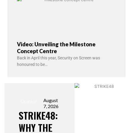
Video: Unveiling the Milestone
Concept Centre
Back in April this year, Security on Screen was
honoured to be…
August
Opinion
7, 2026
STRIKE48:
WHY THE