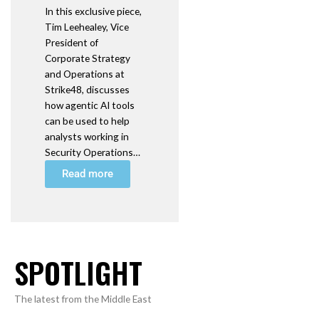
In this exclusive piece,
Tim Leehealey, Vice
President of
Corporate Strategy
and Operations at
Strike48, discusses
how agentic AI tools
can be used to help
analysts working in
Security Operations…
Read more
SPOTLIGHT
The latest from the Middle East