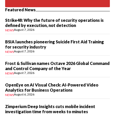
Featured News
Strike48: Why the future of security operations is
defined by execution, not detection
August 7, 2026
NEWS
BSIA launches pioneering Suicide First Aid Training
for security industry
August 7, 2026
NEWS
Frost & Sullivan names Octave 2026 Global Command
and Control Company of the Year
August 7, 2026
NEWS
OpenEye on AI Visual Check: AI-Powered Video
Analytics for Business Operations
August 6, 2026
NEWS
Zimperium Deep Insights cuts mobile incident
investigation time from weeks to minutes