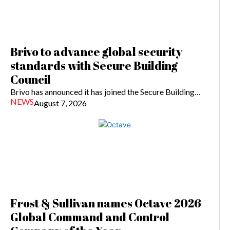
Brivo to advance global security
standards with Secure Building
Council
Brivo has announced it has joined the Secure Building…
NEWS
August 7, 2026
Frost & Sullivan names Octave 2026
Global Command and Control