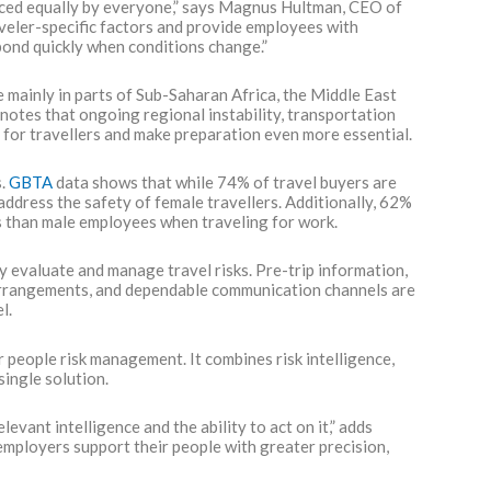
enced equally by everyone,” says Magnus Hultman, CEO of
veler-specific factors and provide employees with
spond quickly when conditions change.”
e mainly in parts of Sub-Saharan Africa, the Middle East
 notes that ongoing regional instability, transportation
s for travellers and make preparation even more essential.
s.
GBTA
data shows that while 74% of travel buyers are
address the safety of female travellers. Additionally, 62%
ks than male employees when traveling for work.
evaluate and manage travel risks. Pre-trip information,
 arrangements, and dependable communication channels are
l.
 people risk management. It combines risk intelligence,
single solution.
vant intelligence and the ability to act on it,” adds
 employers support their people with greater precision,