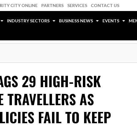
RITY CITY ONLINE
PARTNERS
SERVICES
CONTACT US
INDUSTRY SECTORS
BUSINESS NEWS
EVENTS
ME
AGS 29 HIGH-RISK
E TRAVELLERS AS
ICIES FAIL TO KEEP