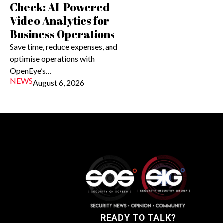
Check: AI-Powered
Video Analytics for
Business Operations
Save time, reduce expenses, and
optimise operations with
OpenEye’s…
NEWS
August 6, 2026
READY TO TALK?