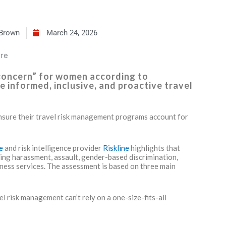
 Brown
March 24, 2026
 concern” for women according to
e informed, inclusive, and proactive travel
nsure their travel risk management programs account for
re
and risk intelligence provider
Riskline
highlights that
ding harassment, assault, gender-based discrimination,
lness services. The assessment is based on three main
l risk management can’t rely on a one-size-fits-all