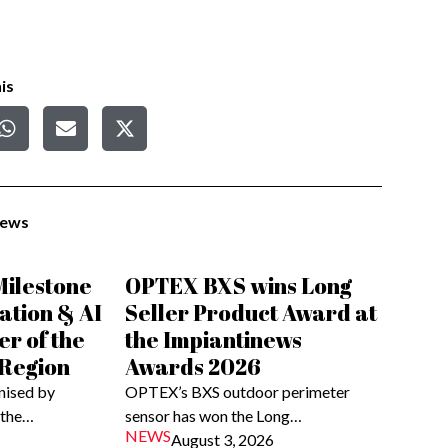
is
News
ilestone
OPTEX BXS wins Long
ation & AI
Seller Product Award at
er of the
the Impiantinews
 Region
Awards 2026
nised by
OPTEX’s BXS outdoor perimeter
 the…
sensor has won the Long…
NEWS
August 3, 2026