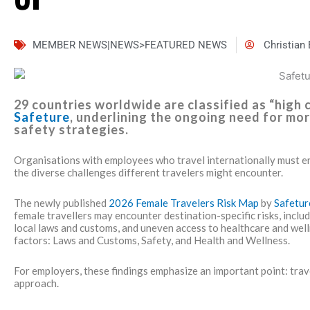
MEMBER NEWS|NEWS>FEATURED NEWS
Christian
29 countries worldwide are classified as “high
Safeture
, underlining the ongoing need for mor
safety strategies.
Organisations with employees who travel internationally must e
the diverse challenges different travelers might encounter.
The newly published
2026 Female Travelers Risk Map
by
Safetu
female travellers may encounter destination-specific risks, inclu
local laws and customs, and uneven access to healthcare and wel
factors: Laws and Customs, Safety, and Health and Wellness.
For employers, these findings emphasize an important point: trave
approach.