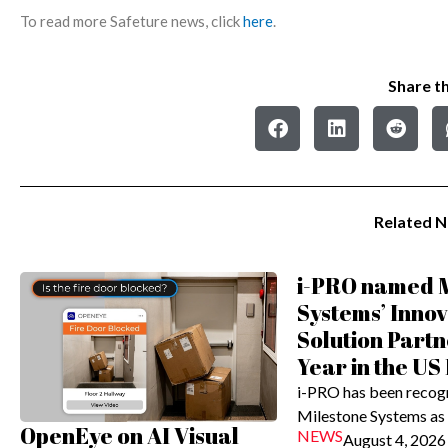
To read more Safeture news, click
here
.
Share th
Related 
i-PRO named M
Systems’ Innov
Solution Partn
Year in the US
i-PRO has been recog
Milestone Systems as
OpenEye on AI Visual
NEWS
August 4, 2026