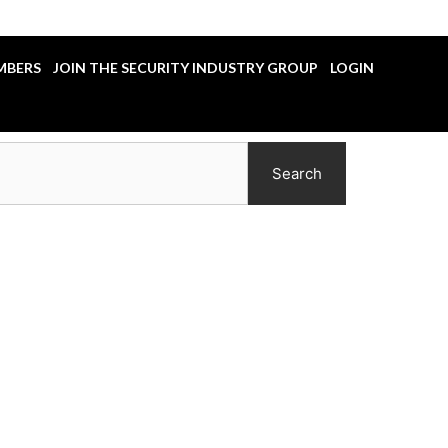
MBERS
JOIN THE SECURITY INDUSTRY GROUP
LOGIN
Search