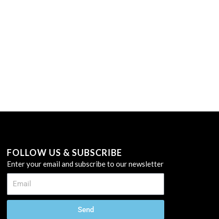
FOLLOW US & SUBSCRIBE
Enter your email and subscribe to our newsletter
Send