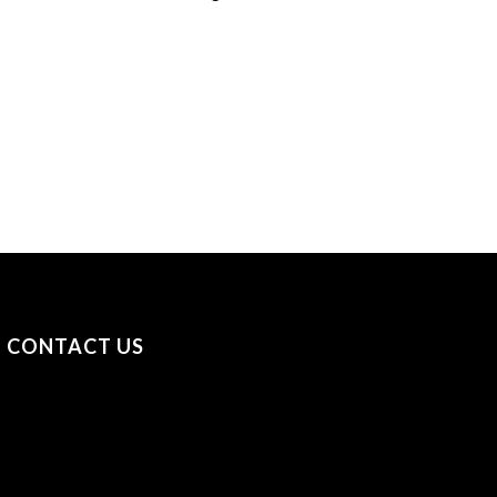
CONTACT US
+31 (0) 53 23 40 650
+44 (0) 7841 693979
sayhello@securityonscreen.com
Security on Screen B.V. Broekhoekweg 34, 7581 PT
Losser, The Netherlands