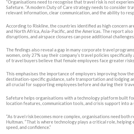
“Organisations need to recognise that travel risk is not experi
Safeture. “A modern Duty of Care strategy needs to consider tra
relevant information, clear communication, and the ability to re
According to Riskline, the countries identified as high concern ar
and North Africa, Asia-Pacific, and the Americas. The report also
disruptions, and airspace closures can pose additional challenge
The findings also reveal a gap in many corporate travel program
women, only 27% say their company’s travel policies specifically 
of travel buyers believe that female employees face greater ris
This emphasises the importance of employers improving how they 
destination-specific guidance, safe transportation and lodging
all crucial for supporting employees before and during their trave
Safeture helps organisations with a technology platform built for
location features, communication tools, and crisis support into a 
“As travel risk becomes more complex, organisations need both rele
Hultman. “That is where technology plays a critical role, helping
speed, and confidence.”