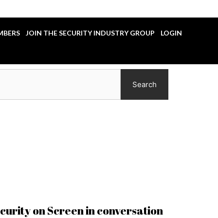
MBERS
JOIN THE SECURITY INDUSTRY GROUP
LOGIN
Search
ecurity on Screen in conversation