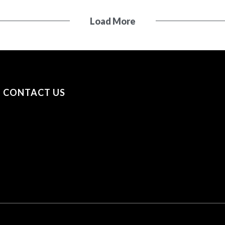
Load More
CONTACT US
+31 (0) 53 23 40 650
+44 (0) 7841 693979
sayhello@securityonscreen.com
Security on Screen B.V. Broekhoekweg 34, 7581 PT
Losser, The Netherlands