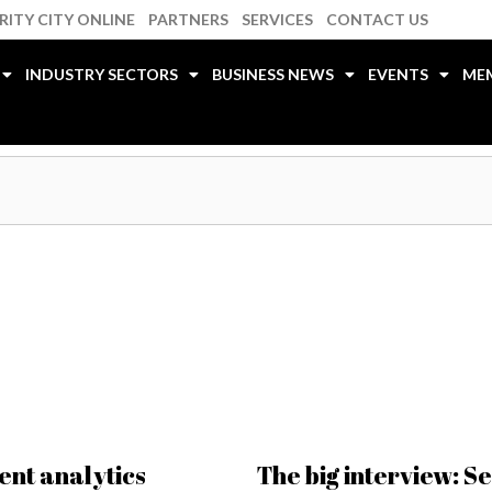
RITY CITY ONLINE
PARTNERS
SERVICES
CONTACT US
INDUSTRY SECTORS
BUSINESS NEWS
EVENTS
ME
ent analytics
The big interview: S