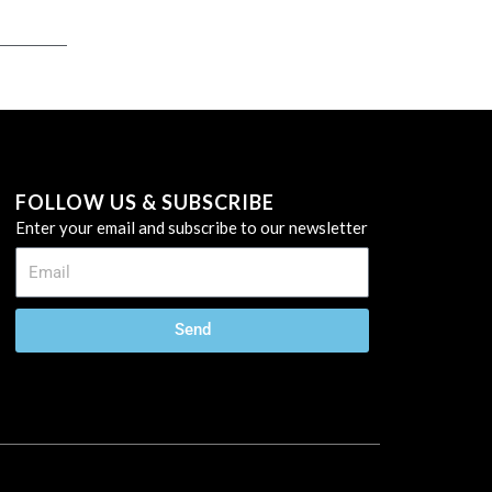
FOLLOW US & SUBSCRIBE
Enter your email and subscribe to our newsletter
Send