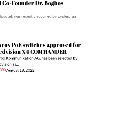
d Co-Founder Dr. Boghos
Ipsotek was recently acquired by Eviden, (an
arox PoE switches approved for
edvision X4 COMMANDER
rox Kommunikation AG, has been selected by
dvision as…
EWS
August 18, 2022