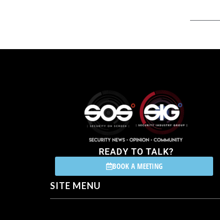
READY TO TALK?
BOOK A MEETING
SITE MENU