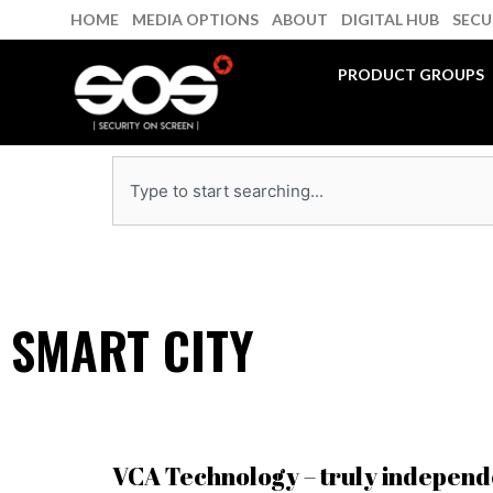
Skip
HOME
MEDIA OPTIONS
ABOUT
DIGITAL HUB
SECU
to
content
PRODUCT GROUPS
Search
SMART CITY
VCA Technology – truly independ