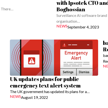
with Ipsotek CTO an
Boghossian
g. There…
Surveillance AI software brand 
organisation…
NEWS
September 4, 2023
b
R
ba
Re
N
UK updates plans for public
emergency text alert system
The UK government has updated its plans for a…
NEWS
August 19, 2022