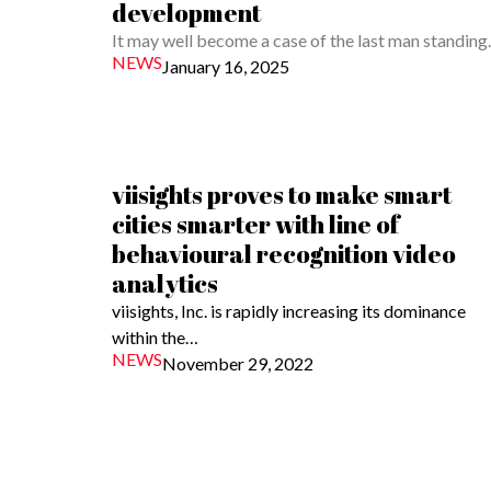
development
It may well become a case of the last man standin
NEWS
January 16, 2025
viisights proves to make smart
cities smarter with line of
behavioural recognition video
analytics
viisights, Inc. is rapidly increasing its dominance
within the…
NEWS
November 29, 2022