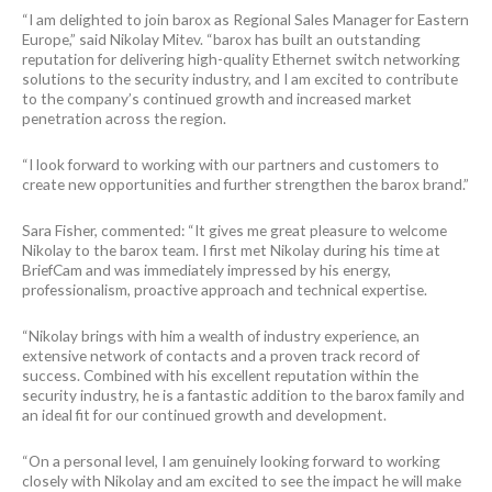
“I am delighted to join barox as Regional Sales Manager for Eastern
Europe,” said Nikolay Mitev. “barox has built an outstanding
reputation for delivering high-quality Ethernet switch networking
solutions to the security industry, and I am excited to contribute
to the company’s continued growth and increased market
penetration across the region.
“I look forward to working with our partners and customers to
create new opportunities and further strengthen the barox brand.”
Sara Fisher, commented: “It gives me great pleasure to welcome
Nikolay to the barox team. I first met Nikolay during his time at
BriefCam and was immediately impressed by his energy,
professionalism, proactive approach and technical expertise.
“Nikolay brings with him a wealth of industry experience, an
extensive network of contacts and a proven track record of
success. Combined with his excellent reputation within the
security industry, he is a fantastic addition to the barox family and
an ideal fit for our continued growth and development.
“On a personal level, I am genuinely looking forward to working
closely with Nikolay and am excited to see the impact he will make