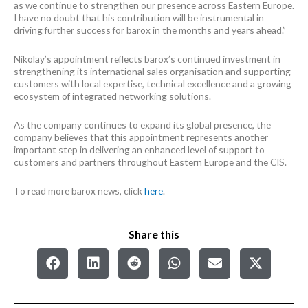
as we continue to strengthen our presence across Eastern Europe.
I have no doubt that his contribution will be instrumental in
driving further success for barox in the months and years ahead.”
Nikolay’s appointment reflects barox’s continued investment in
strengthening its international sales organisation and supporting
customers with local expertise, technical excellence and a growing
ecosystem of integrated networking solutions.
As the company continues to expand its global presence, the
company believes that this appointment represents another
important step in delivering an enhanced level of support to
customers and partners throughout Eastern Europe and the CIS.
To read more barox news, click
here
.
Share this