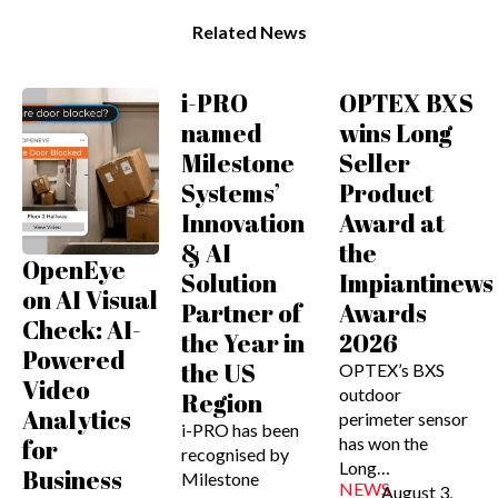
Related News
i-PRO
OPTEX BXS
named
wins Long
Milestone
Seller
Systems’
Product
Innovation
Award at
& AI
the
OpenEye
Solution
Impiantinews
on AI Visual
Partner of
Awards
Check: AI-
the Year in
2026
Powered
the US
OPTEX’s BXS
Video
outdoor
Region
Analytics
perimeter sensor
i-PRO has been
has won the
for
recognised by
Long…
Business
Milestone
NEWS
August 3,