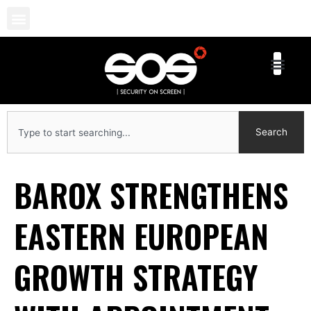
Skip
to
content
Search
Search
BAROX STRENGTHENS
EASTERN EUROPEAN
GROWTH STRATEGY