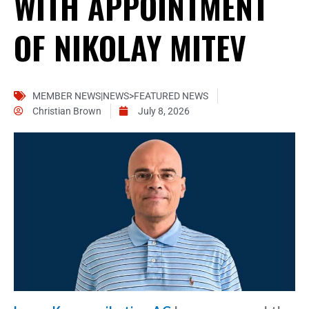
WITH APPOINTMENT
OF NIKOLAY MITEV
MEMBER NEWS|NEWS>FEATURED NEWS
Christian Brown
July 8, 2026