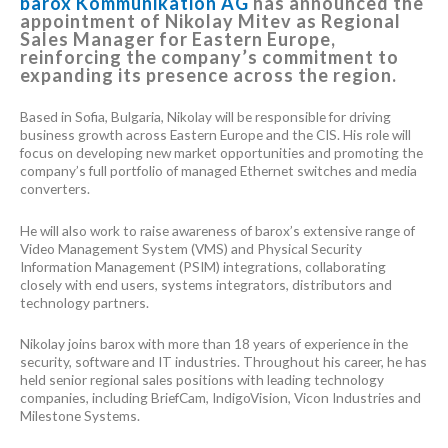
barox Kommunikation AG
has announced the
appointment of Nikolay Mitev as Regional
Sales Manager for Eastern Europe,
reinforcing the company’s commitment to
expanding its presence across the region.
Based in Sofia, Bulgaria, Nikolay will be responsible for driving
business growth across Eastern Europe and the CIS. His role will
focus on developing new market opportunities and promoting the
company’s full portfolio of managed Ethernet switches and media
converters.
He will also work to raise awareness of barox’s extensive range of
Video Management System (VMS) and Physical Security
Information Management (PSIM) integrations, collaborating
closely with end users, systems integrators, distributors and
technology partners.
Nikolay joins barox with more than 18 years of experience in the
security, software and IT industries. Throughout his career, he has
held senior regional sales positions with leading technology
companies, including BriefCam, IndigoVision, Vicon Industries and
Milestone Systems.