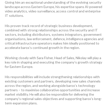
Giving him an exceptional understanding of the evolving security
landscape across Eastern Europe, his expertise spans AI-powered
video analytics, video surveillance, access control and enterprise
IT solutions.
His proven track record of strategic business development,
combined with strong relationships across the security and IT
sectors, including distributors, systems integrators, government
organisations, law enforcement, defence, intelligence agencies and
critical infrastructure operators makes him ideally positioned to
accelerate barox’s continued growth in the region.
Working closely with Sara Fisher, Head of Sales, Nikolay will play a
key role in shaping and executing the company’s growth strategy
for Eastern Europe.
His responsibilities will include strengthening relationships with
existing customers and partners, developing new sales channels
across the region, and working alongside barox’s technology
partners – to maximise collaborative opportunities and increase
market visibility. He will also be responsible for delivering the
company’s regional sales objectives and supporting barox’s long-
term expansion plans.