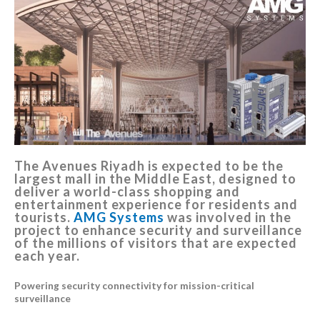
The Avenues Riyadh is expected to be the
largest mall in the Middle East, designed to
deliver a world-class shopping and
entertainment experience for residents and
tourists.
AMG Systems
was involved in the
project to enhance security and surveillance
of the millions of visitors that are expected
each year.
Powering security connectivity for mission-critical
surveillance