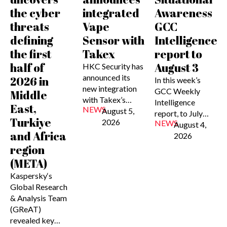
the cyber
integrated
Awareness
threats
Vape
GCC
defining
Sensor with
Intelligence
the first
Takex
report to
half of
August 3
HKC Security has
announced its
2026 in
In this week’s
new integration
GCC Weekly
Middle
with Takex’s…
Intelligence
East,
NEWS
August 5,
report, to July…
Turkiye
2026
NEWS
August 4,
and Africa
2026
region
(META)
Kaspersky‘s
Global Research
& Analysis Team
(GReAT)
revealed key…