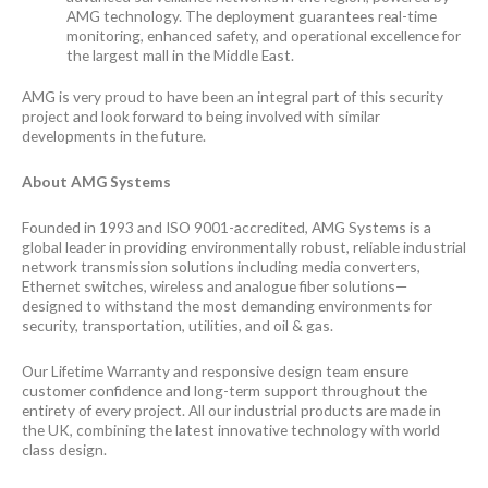
AMG technology. The deployment guarantees real-time
monitoring, enhanced safety, and operational excellence for
the largest mall in the Middle East.
AMG is very proud to have been an integral part of this security
project and look forward to being involved with similar
developments in the future.
About AMG Systems
Founded in 1993 and ISO 9001-accredited, AMG Systems is a
global leader in providing environmentally robust, reliable industrial
network transmission solutions including media converters,
Ethernet switches, wireless and analogue fiber solutions—
designed to withstand the most demanding environments for
security, transportation, utilities, and oil & gas.
Our Lifetime Warranty and responsive design team ensure
customer confidence and long-term support throughout the
entirety of every project. All our industrial products are made in
the UK, combining the latest innovative technology with world
class design.