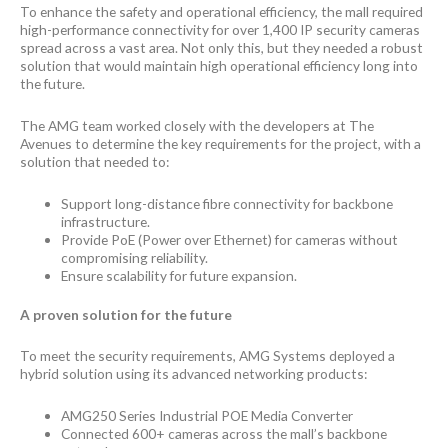
To enhance the safety and operational efficiency, the mall required
high-performance connectivity for over 1,400 IP security cameras
spread across a vast area. Not only this, but they needed a robust
solution that would maintain high operational efficiency long into
the future.
The AMG team worked closely with the developers at The
Avenues to determine the key requirements for the project, with a
solution that needed to:
Support long-distance fibre connectivity for backbone
infrastructure.
Provide PoE (Power over Ethernet) for cameras without
compromising reliability.
Ensure scalability for future expansion.
A proven solution for the future
To meet the security requirements, AMG Systems deployed a
hybrid solution using its advanced networking products:
AMG250 Series Industrial POE Media Converter
Connected 600+ cameras across the mall’s backbone