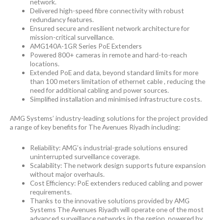
network.
Delivered high-speed fibre connectivity with robust
redundancy features.
Ensured secure and resilient network architecture for
mission-critical surveillance.
AMG140A-1GR Series PoE Extenders
Powered 800+ cameras in remote and hard-to-reach
locations.
Extended PoE and data, beyond standard limits for more
than 100 meters limitation of ethernet cable , reducing the
need for additional cabling and power sources.
Simplified installation and minimised infrastructure costs.
AMG Systems’ industry-leading solutions for the project provided
a range of key benefits for The Avenues Riyadh including:
Reliability: AMG’s industrial-grade solutions ensured
uninterrupted surveillance coverage.
Scalability: The network design supports future expansion
without major overhauls.
Cost Efficiency: PoE extenders reduced cabling and power
requirements.
Thanks to the innovative solutions provided by AMG
Systems The Avenues Riyadh will operate one of the most
advanced surveillance networks in the region, powered by