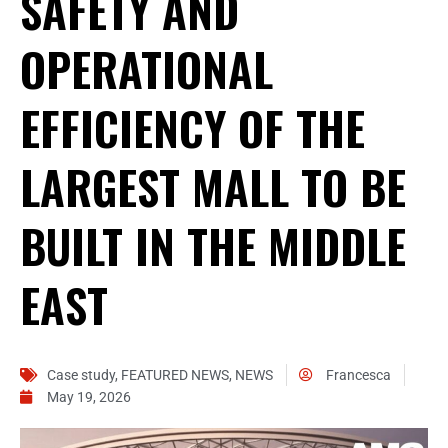
SAFETY AND
OPERATIONAL
EFFICIENCY OF THE
LARGEST MALL TO BE
BUILT IN THE MIDDLE
EAST
Case study
,
FEATURED NEWS
,
NEWS
Francesca
May 19, 2026