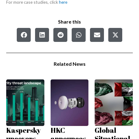
For more case studies, click
here
Share this
Related News
Kaspersky
HKC
Global
uncovers
announces
Situational