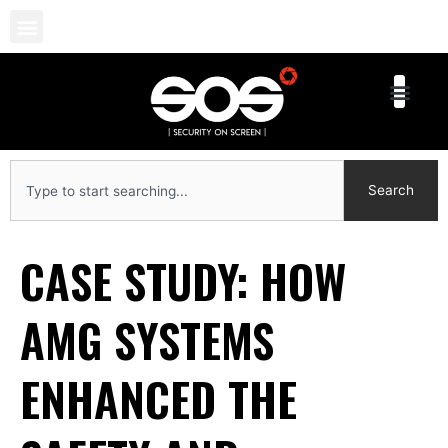
Skip
to
content
Search
Search
CASE STUDY: HOW
AMG SYSTEMS
ENHANCED THE