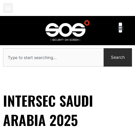
Skip
to
content
Search
Search
INTERSEC SAUDI
ARABIA 2025