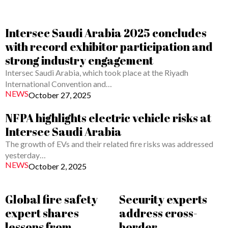
Intersec Saudi Arabia 2025 concludes
with record exhibitor participation and
strong industry engagement
Intersec Saudi Arabia, which took place at the Riyadh
International Convention and…
NEWS
October 27, 2025
NFPA highlights electric vehicle risks at
Intersec Saudi Arabia
The growth of EVs and their related fire risks was addressed
yesterday…
NEWS
October 2, 2025
Global fire safety
Security experts
expert shares
address cross-
lessons from
border