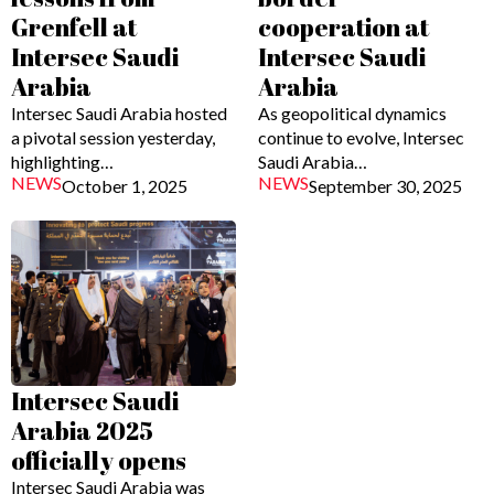
Grenfell at
cooperation at
Intersec Saudi
Intersec Saudi
Arabia
Arabia
Intersec Saudi Arabia hosted
As geopolitical dynamics
a pivotal session yesterday,
continue to evolve, Intersec
highlighting…
Saudi Arabia…
NEWS
NEWS
October 1, 2025
September 30, 2025
Intersec Saudi
Arabia 2025
officially opens
Intersec Saudi Arabia was