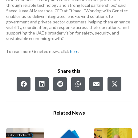
through reliable technology and strong local partnerships,” said
Saeed Juma Al Marashda, CEO at Etimad. “Working with Genetec
enables us to deliver integrated, end-to-end solutions to
government and private-sector customers, helping them enhance
visibility, coordination, and response across their operations, and
supporting the UAE’s broader vision for safety, security, and
sustainable economic growth.”
To read more Genetec news, click
here
.
Share this
Related News