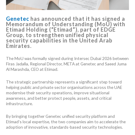
Genetec
has announced that it has signed a
Memorandum of Understanding (MoU) with
Etimad Holding (“Etimad”), part of EDGE
Group, to strengthen unified physical
security capabilities in the United Arab
Emirates.
The MoU was formally signed during Intersec Dubai 2026 between
Firas Jadalla, Regional Director, META at Genetec and Saeed Juma
Al Marashda, CEO at Etimad.
The strategic partnership represents a significant step toward
helping public and private sector organisations across the UAE
modernise their security operations, improve situational
awareness, and better protect people, assets, and critical
infrastructure.
By bringing together Genetec unified security platform and
Etimad’s local expertise, the two companies aim to accelerate the
adoption of innovative, standards-based security technologies.