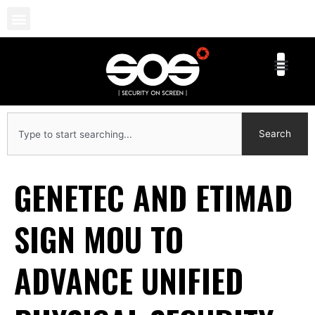
Skip
to
content
Search
Search
GENETEC AND ETIMAD
SIGN MOU TO
ADVANCE UNIFIED