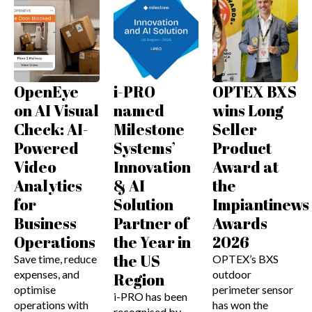
OpenEye
i-PRO
OPTEX BXS
on AI Visual
named
wins Long
Check: AI-
Milestone
Seller
Powered
Systems’
Product
Video
Innovation
Award at
Analytics
& AI
the
for
Solution
Impiantinews
Business
Partner of
Awards
Operations
the Year in
2026
the US
Save time, reduce
OPTEX’s BXS
expenses, and
outdoor
Region
optimise
perimeter sensor
i-PRO has been
operations with
has won the
recognised by