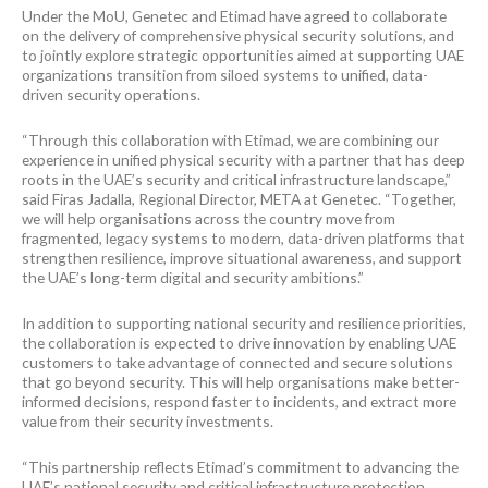
Under the MoU, Genetec and Etimad have agreed to collaborate
on the delivery of comprehensive physical security solutions, and
to jointly explore strategic opportunities aimed at supporting UAE
organizations transition from siloed systems to unified, data-
driven security operations.
“Through this collaboration with Etimad, we are combining our
experience in unified physical security with a partner that has deep
roots in the UAE’s security and critical infrastructure landscape,”
said Firas Jadalla, Regional Director, META at Genetec. “Together,
we will help organisations across the country move from
fragmented, legacy systems to modern, data-driven platforms that
strengthen resilience, improve situational awareness, and support
the UAE’s long-term digital and security ambitions.”
In addition to supporting national security and resilience priorities,
the collaboration is expected to drive innovation by enabling UAE
customers to take advantage of connected and secure solutions
that go beyond security. This will help organisations make better-
informed decisions, respond faster to incidents, and extract more
value from their security investments.
“This partnership reflects Etimad’s commitment to advancing the
UAE’s national security and critical infrastructure protection