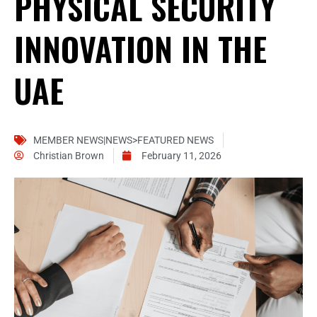
PHYSICAL SECURITY
INNOVATION IN THE
UAE
MEMBER NEWS|NEWS>FEATURED NEWS
Christian Brown
February 11, 2026