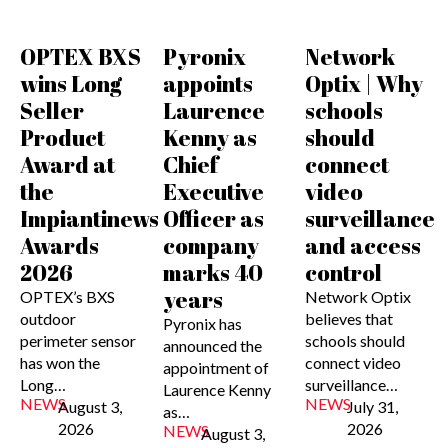
OPTEX BXS
Pyronix
Network
wins Long
appoints
Optix | Why
Seller
Laurence
schools
Product
Kenny as
should
Award at
Chief
connect
the
Executive
video
Impiantinews
Officer as
surveillance
Awards
company
and access
2026
marks 40
control
years
OPTEX’s BXS
Network Optix
outdoor
believes that
Pyronix has
perimeter sensor
schools should
announced the
has won the
connect video
appointment of
Long…
surveillance…
Laurence Kenny
NEWS
NEWS
August 3,
July 31,
as…
2026
2026
NEWS
August 3,