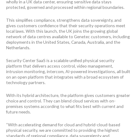
wholly in a UK data center, ensuring sensitive data stays
protected, governed and processed within regional boundaries.
This simplifies compliance, strengthens data sovereignty, and
gives customers confidence that their security operations meet
local laws. With this launch, the UK joins the growing global
network of data centres available to Genetec customers, including
deployments in the United States, Canada, Australia, and the
Netherlands.
Security Center SaaS is a scalable unified physical security
platform that delivers access control, video management,
intrusion monitoring, intercom, AI-powered investigations, all built
on an open platform that integrates with a broad ecosystem of
technology partners.
With its hybrid architecture, the platform gives customers greater
choice and control. They can blend cloud services with on-
premises systems according to what fits best with current and
future needs.
“With accelerating demand for cloud and hybrid-cloud-based
physical security, we are committed to providing the highest
standards of regional compliance, data sovereignty and