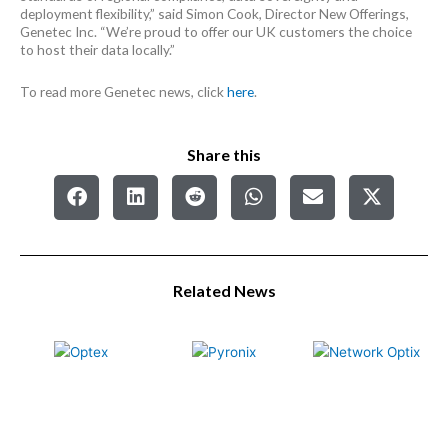
deployment flexibility,” said Simon Cook, Director New Offerings,
Genetec Inc. “We’re proud to offer our UK customers the choice
to host their data locally.”
To read more Genetec news, click
here
.
Share this
Related News