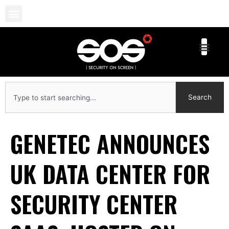
Skip
to
content
Search
Search
GENETEC ANNOUNCES
UK DATA CENTER FOR
SECURITY CENTER