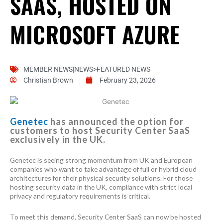
SAAS, HOSTED ON
MICROSOFT AZURE
MEMBER NEWS|NEWS>FEATURED NEWS
Christian Brown
February 23, 2026
Genetec
has announced the option for
customers to host Security Center SaaS
exclusively in the UK.
Genetec is seeing strong momentum from UK and European
companies who want to take advantage of full or hybrid cloud
architectures for their physical security solutions. For those
hosting security data in the UK, compliance with strict local
privacy and regulatory requirements is critical.
To meet this demand, Security Center SaaS can now be hosted