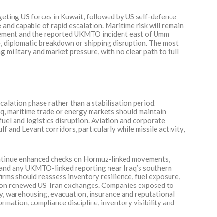
argeting US forces in Kuwait, followed by US self-defence
e and capable of rapid escalation. Maritime risk will remain
cement and the reported UKMTO incident east of Umm
ike, diplomatic breakdown or shipping disruption. The most
g military and market pressure, with no clear path to full
alation phase rather than a stabilisation period.
aq, maritime trade or energy markets should maintain
fuel and logistics disruption. Aviation and corporate
f and Levant corridors, particularly while missile activity,
ontinue enhanced checks on Hormuz-linked movements,
r and any UKMTO-linked reporting near Iraq’s southern
irms should reassess inventory resilience, fuel exposure,
ose on renewed US-Iran exchanges. Companies exposed to
y, warehousing, evacuation, insurance and reputational
formation, compliance discipline, inventory visibility and