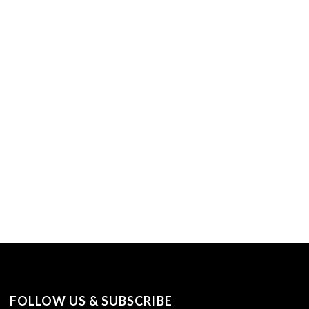
FOLLOW US & SUBSCRIBE