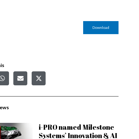
Download
is
News
i-PRO named Milestone
Systems’ Innovation & AI