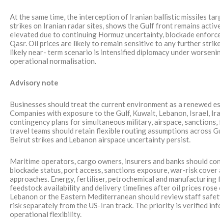
At the same time, the interception of Iranian ballistic missiles t
strikes on Iranian radar sites, shows the Gulf front remains activ
elevated due to continuing Hormuz uncertainty, blockade enfor
Qasr. Oil prices are likely to remain sensitive to any further str
likely near- term scenario is intensified diplomacy under worsenin
operational normalisation.
Advisory note
Businesses should treat the current environment as a renewed esc
Companies with exposure to the Gulf, Kuwait, Lebanon, Israel, Ir
contingency plans for simultaneous military, airspace, sanctions, 
travel teams should retain flexible routing assumptions across Gul
Beirut strikes and Lebanon airspace uncertainty persist.
Maritime operators, cargo owners, insurers and banks should c
blockade status, port access, sanctions exposure, war-risk cove
approaches. Energy, fertiliser, petrochemical and manufacturing f
feedstock availability and delivery timelines after oil prices r
Lebanon or the Eastern Mediterranean should review staff safet
risk separately from the US-Iran track. The priority is verified in
operational flexibility.