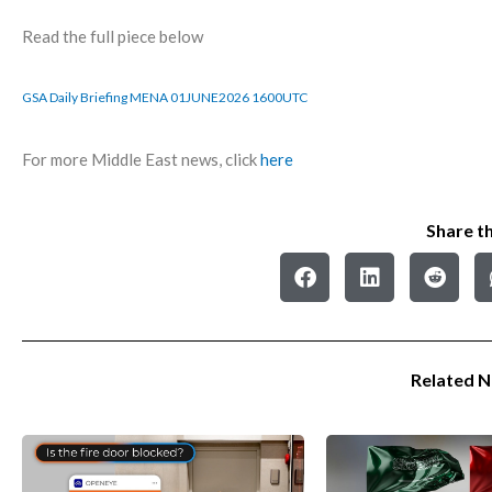
Read the full piece below
GSA Daily Briefing MENA 01JUNE2026 1600UTC
For more Middle East news, click
here
Share th
Related 