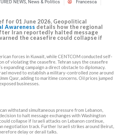
TURED NEWS
,
News & Politics
Francesca
f for 01 June 2026, Geopolitical
nal Awareness
details how the regional
after Iran reportedly halted message
arned the ceasefire could collapse if
American forces in Kuwait, while CENTCOM conducted self-
n of violating the ceasefire. Tehran says the ceasefire
l’s expanding campaign a direct obstacle to diplomacy.
rael moved to establish a military-controlled zone around
 Umm Qasr, adding to maritime concerns. Oil prices jumped
 exposed businesses.
 can withstand simultaneous pressure from Lebanon,
d decision to halt message exchanges with Washington
ould collapse if Israeli attacks on Lebanon continue,
an negotiation track. Further Israeli strikes around Beirut,
erefore delay or derail talks.