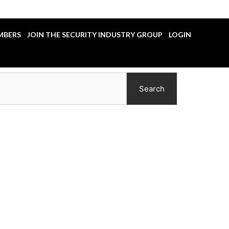
MBERS
JOIN THE SECURITY INDUSTRY GROUP
LOGIN
Search