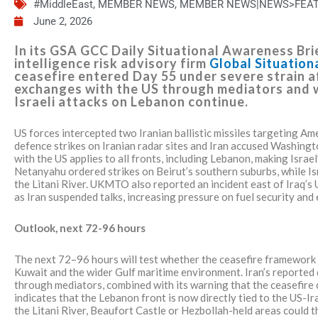
#MiddleEast
,
MEMBER NEWS
,
MEMBER NEWS|NEWS>FEA
June 2, 2026
In its GSA GCC Daily Situational Awareness Brie
intelligence risk advisory firm
Global Situatio
ceasefire entered Day 55 under severe strain 
exchanges with the US through mediators and w
Israeli attacks on Lebanon continue.
US forces intercepted two Iranian ballistic missiles targeting 
defence strikes on Iranian radar sites and Iran accused Washingto
with the US applies to all fronts, including Lebanon, making Israe
Netanyahu ordered strikes on Beirut’s southern suburbs, while Is
the Litani River. UKMTO also reported an incident east of Iraq’s
as Iran suspended talks, increasing pressure on fuel security and
Outlook, next 72-96 hours
The next 72–96 hours will test whether the ceasefire framework
Kuwait and the wider Gulf maritime environment. Iran’s reporte
through mediators, combined with its warning that the ceasefire c
indicates that the Lebanon front is now directly tied to the US-Ir
the Litani River, Beaufort Castle or Hezbollah-held areas could th