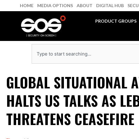
Skip
HOME
MEDIA OPTIONS
ABOUT
DIGITAL HUB
SECU
to
content
PRODUCT GROUPS
Search
GLOBAL SITUATIONAL 
HALTS US TALKS AS LE
THREATENS CEASEFIRE