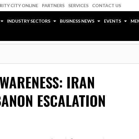
RITY CITY ONLINE
PARTNERS
SERVICES
CONTACT US
INDUSTRY SECTORS
BUSINESS NEWS
EVENTS
ME
AWARENESS: IRAN
BANON ESCALATION