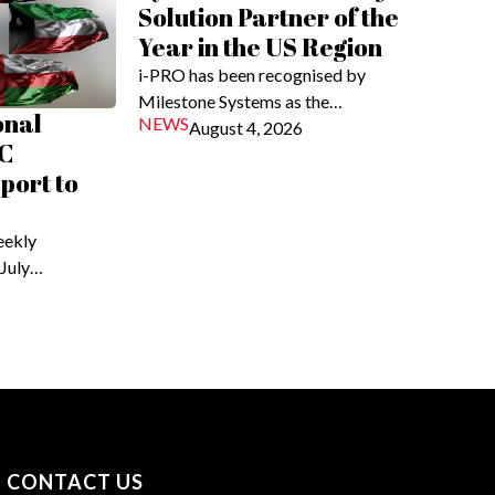
Solution Partner of the
Year in the US Region
i-PRO has been recognised by
Milestone Systems as the…
onal
NEWS
August 4, 2026
C
eport to
eekly
 July…
CONTACT US