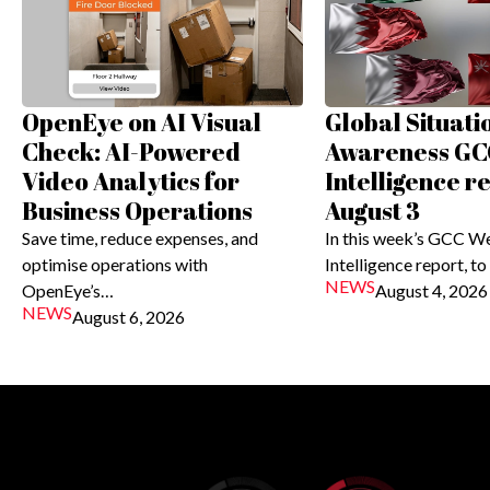
OpenEye on AI Visual
Global Situati
Check: AI-Powered
Awareness GC
Video Analytics for
Intelligence r
Business Operations
August 3
Save time, reduce expenses, and
In this week’s GCC W
optimise operations with
Intelligence report, to
NEWS
OpenEye’s…
August 4, 2026
NEWS
August 6, 2026