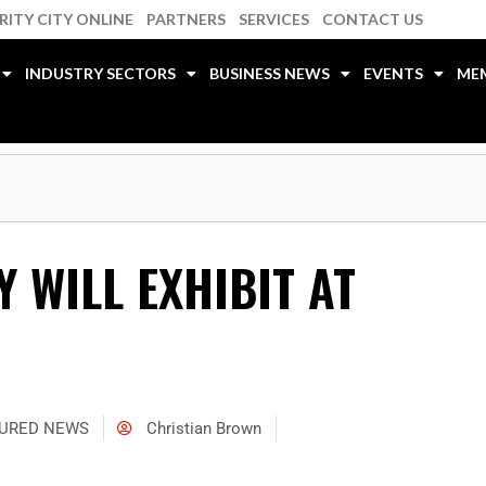
RITY CITY ONLINE
PARTNERS
SERVICES
CONTACT US
INDUSTRY SECTORS
BUSINESS NEWS
EVENTS
ME
 WILL EXHIBIT AT
URED NEWS
Christian Brown