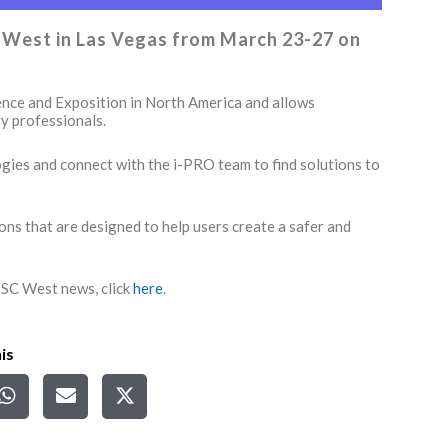
SC West in Las Vegas from March 23-27 on
ence and Exposition in North America and allows
y professionals.
logies and connect with the i-PRO team to find solutions to
ions that are designed to help users create a safer and
 ISC West news, click
here
.
is