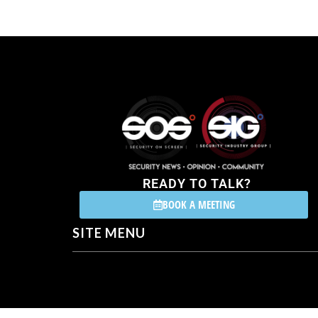
READY TO TALK?
BOOK A MEETING
SITE MENU