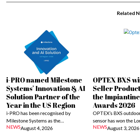
Related 
i-PRO named Milestone
OPTEX BXS wi
Systems’ Innovation & AI
Seller Produc
Solution Partner of the
the Impiantin
Year in the US Region
Awards 2026
i-PRO has been recognised by
OPTEX’s BXS outdoor
Milestone Systems as the…
sensor has won the L
NEWS
NEWS
August 4, 2026
August 3, 2026