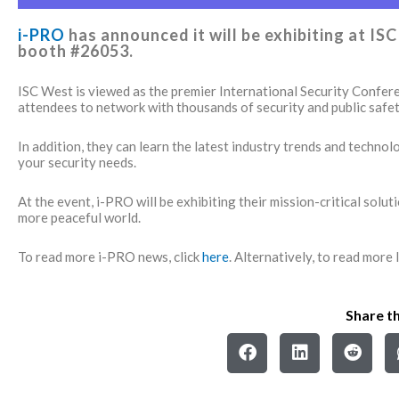
i-PRO
has announced it will be exhibiting at I
booth #26053.
ISC West is viewed as the premier International Security Confer
attendees to network with thousands of security and public safet
In addition, they can learn the latest industry trends and techno
your security needs.
At the event, i-PRO will be exhibiting their mission-critical solut
more peaceful world.
To read more i-PRO news, click
here
. Alternatively, to read more
Share th