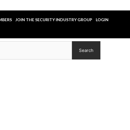
MBERS
JOIN THE SECURITY INDUSTRY GROUP
LOGIN
Search