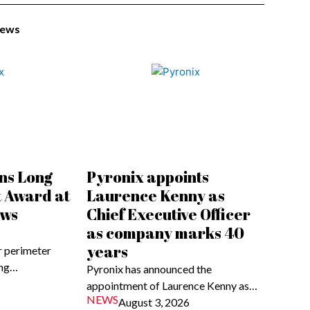
News
ns Long
Pyronix appoints
t Award at
Laurence Kenny as
ews
Chief Executive Officer
as company marks 40
years
 perimeter
ong…
Pyronix has announced the
appointment of Laurence Kenny as…
NEWS
August 3, 2026