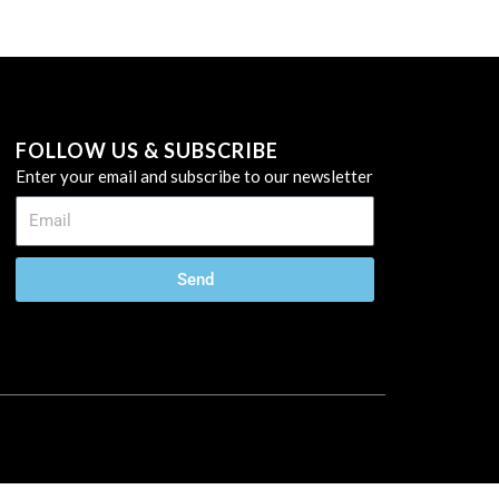
FOLLOW US & SUBSCRIBE
Enter your email and subscribe to our newsletter
Send