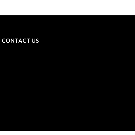
CONTACT US
+31 (0) 53 23 40 650
+44 (0) 7841 693979
sayhello@securityonscreen.com
Security on Screen B.V. Broekhoekweg 34, 7581 PT
Losser, The Netherlands