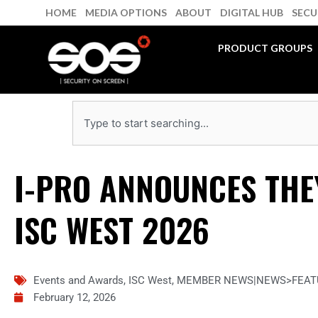
Skip
HOME
MEDIA OPTIONS
ABOUT
DIGITAL HUB
SECU
to
content
PRODUCT GROUPS
Search
I-PRO ANNOUNCES THEY
ISC WEST 2026
Events and Awards
,
ISC West
,
MEMBER NEWS|NEWS>FEAT
February 12, 2026