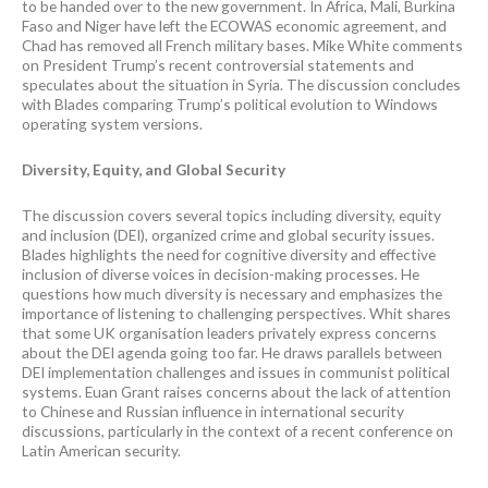
to be handed over to the new government. In Africa, Mali, Burkina
Faso and Niger have left the ECOWAS economic agreement, and
Chad has removed all French military bases. Mike White comments
on President Trump’s recent controversial statements and
speculates about the situation in Syria. The discussion concludes
with Blades comparing Trump’s political evolution to Windows
operating system versions.
Diversity, Equity, and Global Security
The discussion covers several topics including diversity, equity
and inclusion (DEI), organized crime and global security issues.
Blades highlights the need for cognitive diversity and effective
inclusion of diverse voices in decision-making processes. He
questions how much diversity is necessary and emphasizes the
importance of listening to challenging perspectives. Whit shares
that some UK organisation leaders privately express concerns
about the DEI agenda going too far. He draws parallels between
DEI implementation challenges and issues in communist political
systems. Euan Grant raises concerns about the lack of attention
to Chinese and Russian influence in international security
discussions, particularly in the context of a recent conference on
Latin American security.