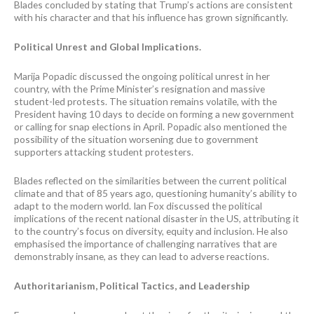
Blades concluded by stating that Trump’s actions are consistent
with his character and that his influence has grown significantly.
Political Unrest and Global Implications.
Marija Popadic discussed the ongoing political unrest in her
country, with the Prime Minister’s resignation and massive
student-led protests. The situation remains volatile, with the
President having 10 days to decide on forming a new government
or calling for snap elections in April. Popadic also mentioned the
possibility of the situation worsening due to government
supporters attacking student protesters.
Blades reflected on the similarities between the current political
climate and that of 85 years ago, questioning humanity’s ability to
adapt to the modern world. Ian Fox discussed the political
implications of the recent national disaster in the US, attributing it
to the country’s focus on diversity, equity and inclusion. He also
emphasised the importance of challenging narratives that are
demonstrably insane, as they can lead to adverse reactions.
Authoritarianism, Political Tactics, and Leadership