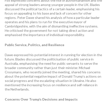
Fox expressed concerns about the rise of authoritarianism and the
appeal of strong leaders among younger people in the UK. Blades
discussed the political tactics of a certain leader, emphasising his
focus on appealing to his base and lack of concern for other
regions. Peter Dawe shared his analysis of how a particular leader
operates and his plans to run for the executive mayor of
Cambridgeshire, with the aim of dismantling ineffective systems.
He criticised the government for not taking direct action and
emphasised the importance of individual responsibility.
Public Service, Politics, and Resilience
Dawe expressed his potential interest in running for election in the
future. Blades discussed the politicisation of public service in
Australia, emphasising the need for public servants to serve the
broader community rather than just their minister. Michael
Crooymans, who recently joined the meeting, shared his concerns
about the potential negative impact of Donald Trump’s actions on
social progress and the escalating situation in Ukraine. He also
mentioned the increasing focus on resilience and self-reliance in
the Netherlands.
Concerns Over Trump’s Decisions and Impacts