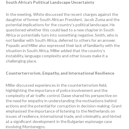
South Africa’s Political Landscape Uncertainty
In the meeting, White discussed the recent charges against the
daughter of former South African President, Jacob Zuma and the
potential implications for the country’s political landscape. He
questioned whether this could lead to a new chapter in South
Africa or potentially turn into something negative. Smith, who is
not familiar with South Africa, deferred to others for an answer.
Popadic and Miller also expressed their lack of familiarity with the
situation in South Africa. Miller added that the country’s
instability, language complexity and other issues make it a
challenging place.
Counterterrorism, Empathy, and International Resilience
Miller discussed experiences in the counterterrorism field,
highlighting the importance of police involvement and the
complexity of air traffic control. Dawe shared his perspective on
the need for empathy in understanding the motivations behind
actions and the potential for corruption in decision-making. Grant
emphasised the importance of listening to the Netherlands on
issues of resilience, international trade, and criminality, and hinted
at a significant development in the Bulgarian espionage case
involving Montenegro.