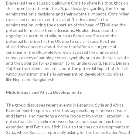
Blades led the discussion, allowing Chris to share his thoughts on
the current situation in the US, particularly regarding the Trump
administration’s decisions and their potential impacts. Chris Miller
expressed concern over the lack of “fearlessness” in the
administration, citing the departure of the head of FEMA and the
potential for more extreme decisions. He also discussed the
ongoing issues in Australia, such as floods and fires and the
potential for unrest in the UK due to social issues. Fox then
shared his concerns about the potential for a resurgence of
terrorism in the UK, while Andrew discussed the unintended
consequences of banning certain symbols, such as the Nazi salute,
and the potential for extremism to go underground. Finally, Dinesh
Raj Bhattrai raised concerns about the potential impact of the US
withdrawing from the Paris Agreement on developing countries
like Nepal and Bangladesh.
Middle East and Africa Developments
The group discusses recent events in Lebanon, Syria and Africa.
Blandon Smith reports on the hostage exchanges between Israel
and Hamas, and mentions a drone incident involving Hezbollah. He
notes that the ceasefire between Israel and Lebanon has been
extended until February 18th. He also touches on developments in
Syria, where Russia is reportedly asking for the former leader Assad