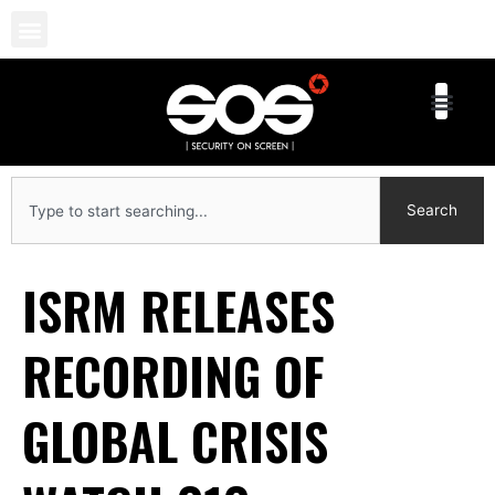
Skip
to
content
Search
Search
ISRM RELEASES
RECORDING OF
GLOBAL CRISIS