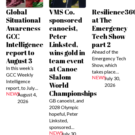
Global
VMS Co.
Resilience36
Situational
sponsored
at The
Awareness
canoeist,
Emergency
GCC
Peter
Tech Show
Intelligence
Linksted,
part 2
report to
wins gold in
Ahead of the
Emergency Tech
August 3
team event
Show, which
at Canoe
In this week’s
takes place…
GCC Weekly
Slalom
NEWS
July 30,
Intelligence
World
2026
report, to July…
Championships
NEWS
August 4,
GB canoeist, and
2026
2028 Olympic
hopeful, Peter
Linksted,
sponsored…
NEWS
July 30,