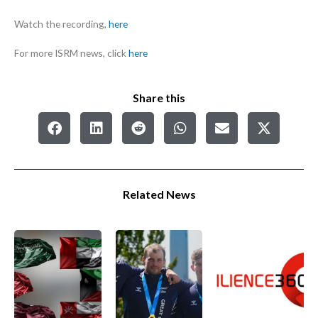
Watch the recording,
here
For more ISRM news, click
here
Share this
Related News