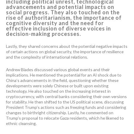
including political unrest, technological
advancements and potential impacts on
social progress. They also touched on the
rise of authoritarianism, the importance of
cognitive diversity and the need for
effective inclusion of diverse voices in
decision-making processes.
Lastly, they shared concerns about the potential negative impacts
of certain actions on global security, the importance of resilience
and the complexity of international relations.
Andrew Blades discussed various global events and their
implications. He mentioned the potential for an AI shock due to
China’s advancements in the field, questioning whether these
developments were solely Chinese or built upon existing
technology. He also touched on the increasing interest in
cryptocurrency, with central banks considering their own versions
for stability. He then shifted to the US political scene, discussing
President Trump’s actions such as freezing funds and considering
changes to birthright citizenship. Lastly, he commented on
Trump’s proposal to relocate Gaza residents, which he likened to
ethnic cleansing.