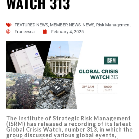
WATCH 313
FEATURED NEWS
,
MEMBER NEWS
,
NEWS
,
Risk Management
Francesca
February 4, 2025
The Institute of Strategic Risk Management
(ISRM) has released a recording of its latest
Global Crisis Watch, number 313, in which the
group discussed various global events,