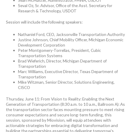
Sean McMaster, Administrator, FHWA, USDOT
Seval Oz, Sr. Advisor, Office of the Asst. Secretary for
Research & Technology, USDOT
Session will include the following speakers:
Nathaniel Ford, CEO, Jacksonville Transportation Authority
Justine Johnson, Chief Mobility Officer, Michigan Economic
Development Corporation
Peter Montgomery-Torrellas, President, Cubic
Transportation Systems
Brad Wieferich, Director, Michigan Department of
Transportation
Marc Williams, Executive Director, Texas Department of
Transportation
Mike Witzman, Senior Director, Solutions Engineering,
CISCO
Thursday, June 11: From Vision to Reality: Enabling the Next
Generation of Transportation (8:30 a.m. to 10 a.m., Ballroom A): As
the transportation sector faces mounting pressure to meet rising
consumer expectations and secure long-term funding, this
session, sponsored by Miovision, will equip attendees with
actionable strategies for embracing digital transformation and
building the partnerships essential to delivering tomorrow’s