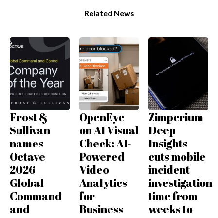
Related News
Frost &
OpenEye
Zimperium
Sullivan
on AI Visual
Deep
names
Check: AI-
Insights
Octave
Powered
cuts mobile
2026
Video
incident
Global
Analytics
investigation
Command
for
time from
and
Business
weeks to