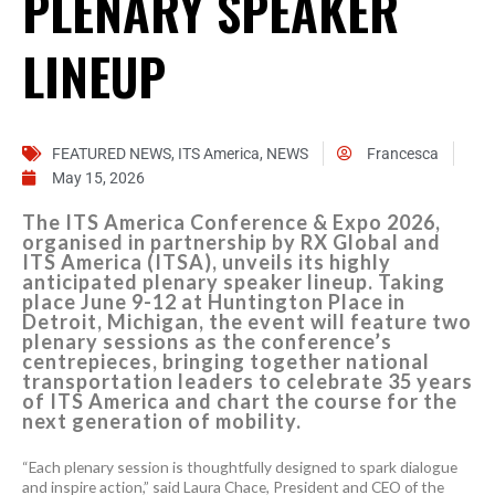
PLENARY SPEAKER
LINEUP
FEATURED NEWS
,
ITS America
,
NEWS
Francesca
May 15, 2026
The ITS America Conference & Expo 2026,
organised in partnership by RX Global and
ITS America (ITSA), unveils its highly
anticipated plenary speaker lineup. Taking
place June 9-12 at Huntington Place in
Detroit, Michigan, the event will feature two
plenary sessions as the conference’s
centrepieces, bringing together national
transportation leaders to celebrate 35 years
of ITS America and chart the course for the
next generation of mobility.
“Each plenary session is thoughtfully designed to spark dialogue
and inspire action,” said Laura Chace, President and CEO of the