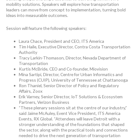
mobility solutions. Speakers will explore how transportation
leaders can move from concept to implementation, turning bold
ideas into measurable outcomes.
Session will feature the following speakers:
Laura Chace, President and CEO, ITS America
Tim Haile, Executive Director, Contra Costa Transportation
Authority
Tracy Larkin-Thomason, Director, Nevada Department of
Transportation
Kurtis McBride, CEO and Co-founder, Miovision
Mina Sartipi, Director, Centre for Urban Informatics and
Progress (CUIP), University of Tennessee at Chattanooga
Ron Thaniel, Senior Director of Policy and Regulatory
Affairs, Zoox
Erik Varney, Senior Director, IoT Solutions & Ecosystem
Partners, Verizon Business
“These plenary sessions sit at the centre of our industry,”
said Jaime McAuley, Event Vice President, ITS America
Events, RX Global. “Attendees will leave Detroit with a
stronger understanding of the foundations that shaped
the sector, along with the practical tools and connections
needed to drive the next generation of transportation