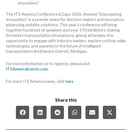
innovation.”
The ITS America Conference & Expo 2026, themed “Empowering
Innovation,” is a premier event for decision-makers and innovators
advancing mobility solutions. This year’s conference will bring
together hundreds of speakers and over 170 exhibitors sharing
the latest transportation innovations, giving attendees the
opportunity to engage with industry leaders, explore cutting-edge
technologies, and experience the future of intelligent
transportation firsthand in Detroit, Michigan.
For more information or to register, please visit
ITSAmericaEvents.com
.
For more ITS America news, click
here
Share this