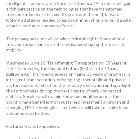
Intelligent Transportation Society of America. “Attendees will gain
a rich perspective on the technologies that have transformed
transportation over the past 35 years and the bold, forward-
looking strategies needed to empower innovation and build a safer,
smarter, and more connected future.”
The plenary sessions will provide critical insights from national
transportation leaders on the key issues shaping the future of
mobility:
Wednesday, June 10: Transforming Transportation: 35 Years of
ITS – Connecting the Past and Future (8:30 a.m. to 10 a.m.,
Ballroom A): This milestone session marks 35 years of progress in
intelligent transportation, bringing together public and private
sector leaders to reflect on the industry’s evolution and spotlight
the technologies driving the next chapter of safe, connected
mobility. Speakers will examine how communities across the
country have benefited from sustained investment in proven and
emerging ITS technologies — and what it will take to scale those
solutions even further.
Featured Keynote Speakers: