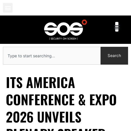
Skip
to
content
Search
Search
ITS AMERICA
CONFERENCE & EXPO
2026 UNVEILS