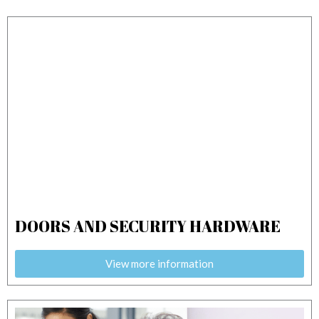
o
i
e
r
k
n
a
m
DOORS AND SECURITY HARDWARE
View more information