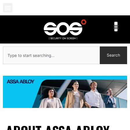
Skip
to
content
Search
Search