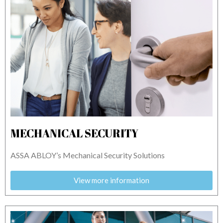
MECHANICAL SECURITY
ASSA ABLOY’s Mechanical Security Solutions
View more information