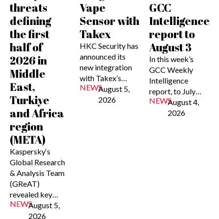
threats
Vape
GCC
defining
Sensor with
Intelligence
the first
Takex
report to
half of
August 3
HKC Security has
announced its
2026 in
In this week’s
new integration
GCC Weekly
Middle
with Takex’s…
Intelligence
East,
NEWS
August 5,
report, to July…
Turkiye
2026
NEWS
August 4,
and Africa
2026
region
(META)
Kaspersky‘s
Global Research
& Analysis Team
(GReAT)
revealed key…
NEWS
August 5,
2026