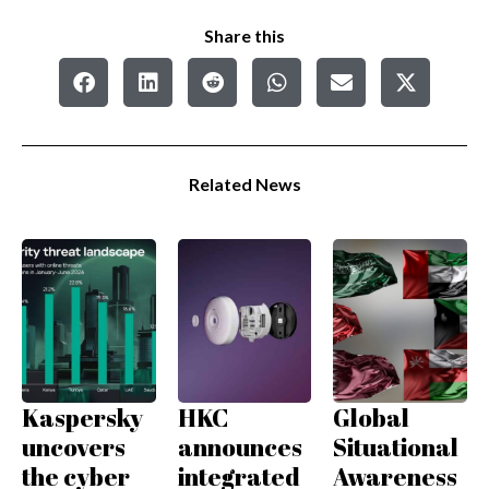
Share this
Related News
Kaspersky
HKC
Global
uncovers
announces
Situational
the cyber
integrated
Awareness