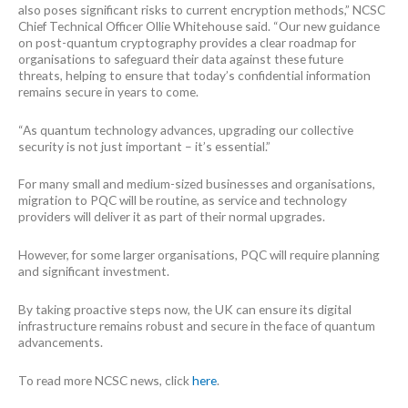
also poses significant risks to current encryption methods,” NCSC
Chief Technical Officer Ollie Whitehouse said. “Our new guidance
on post-quantum cryptography provides a clear roadmap for
organisations to safeguard their data against these future
threats, helping to ensure that today’s confidential information
remains secure in years to come.
“As quantum technology advances, upgrading our collective
security is not just important – it’s essential.”
For many small and medium-sized businesses and organisations,
migration to PQC will be routine, as service and technology
providers will deliver it as part of their normal upgrades.
However, for some larger organisations, PQC will require planning
and significant investment.
By taking proactive steps now, the UK can ensure its digital
infrastructure remains robust and secure in the face of quantum
advancements.
To read more NCSC news, click
here
.