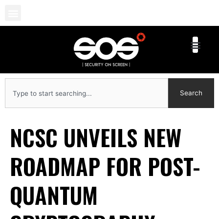
Skip
to
content
Search
Search
NCSC UNVEILS NEW
ROADMAP FOR POST-
QUANTUM