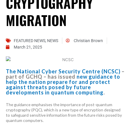
CRYPTOGRAPHY
MIGRATION
FEATURED NEWS
,
NEWS
Christian Brown
March 21, 2025
The National Cyber Security Centre (NCSC)
–
part of GCHQ – has issued
new guidance to
help the nation prepare for and protect
against threats posed by future
developments in quantum computing
.
The guidance emphasises the importance of post-quantum
cryptography (PQC), which is a new type of encryption designed
to safeguard sensitive information from the future risks posed by
quantum computers.