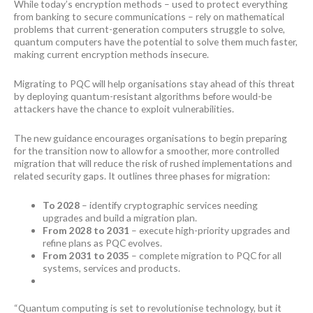
While today’s encryption methods – used to protect everything
from banking to secure communications – rely on mathematical
problems that current-generation computers struggle to solve,
quantum computers have the potential to solve them much faster,
making current encryption methods insecure.
Migrating to PQC will help organisations stay ahead of this threat
by deploying quantum-resistant algorithms before would-be
attackers have the chance to exploit vulnerabilities.
The new guidance encourages organisations to begin preparing
for the transition now to allow for a smoother, more controlled
migration that will reduce the risk of rushed implementations and
related security gaps. It outlines three phases for migration:
To 2028
– identify cryptographic services needing
upgrades and build a migration plan.
From 2028 to 2031
– execute high-priority upgrades and
refine plans as PQC evolves.
From 2031 to 2035
– complete migration to PQC for all
systems, services and products.
“Quantum computing is set to revolutionise technology, but it