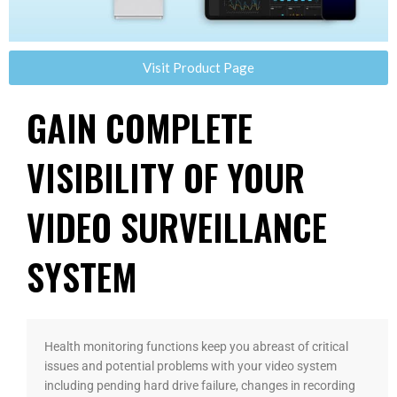
Visit Product Page
GAIN COMPLETE
VISIBILITY OF YOUR
VIDEO SURVEILLANCE
SYSTEM
Health monitoring functions keep you abreast of critical
issues and potential problems with your video system
including pending hard drive failure, changes in recording