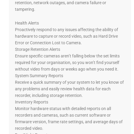
retention, network outages, and camera failure or
tampering.
Health Alerts
Proactively respond to any issues affecting the ability of
hardware to capture or record video, such as Hard Drive
Error or Connection Lost to Camera.
Storage Retention Alerts
Ensure specific cameras aren’t falling below the set limits
required for your organisation, so you won’t find yourself
without video from days or weeks ago when you need it.
System Summary Reports
Receive a quick summary of your system to let you know of
any problems and easily review health data for each
recorder, including storage retention.
Inventory Reports
Monitor hardware status with detailed reports on all
recorders and cameras, such as current software or
firmware version, frame rate settings, and average days of
recorded video.