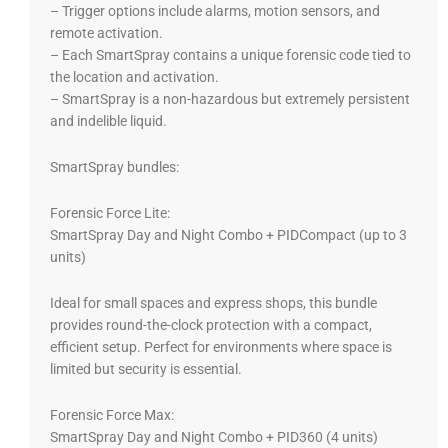
– Trigger options include alarms, motion sensors, and
remote activation.
– Each SmartSpray contains a unique forensic code tied to
the location and activation.
– SmartSpray is a non-hazardous but extremely persistent
and indelible liquid.
SmartSpray bundles:
Forensic Force Lite:
SmartSpray Day and Night Combo + PIDCompact (up to 3
units)
Ideal for small spaces and express shops, this bundle
provides round-the-clock protection with a compact,
efficient setup. Perfect for environments where space is
limited but security is essential.
Forensic Force Max:
SmartSpray Day and Night Combo + PID360 (4 units)