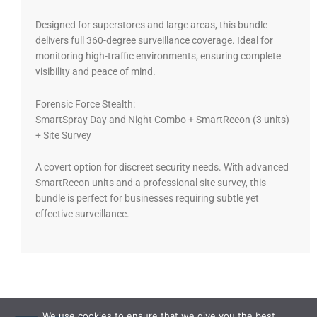
Designed for superstores and large areas, this bundle
delivers full 360-degree surveillance coverage. Ideal for
monitoring high-traffic environments, ensuring complete
visibility and peace of mind.
Forensic Force Stealth:
SmartSpray Day and Night Combo + SmartRecon (3 units)
+ Site Survey
A covert option for discreet security needs. With advanced
SmartRecon units and a professional site survey, this
bundle is perfect for businesses requiring subtle yet
effective surveillance.
We use cookies to ensure that we give you the best