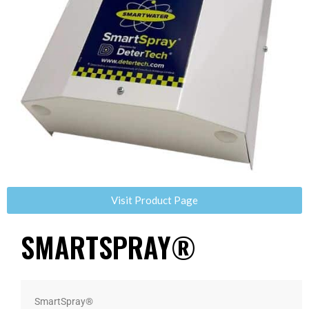
Visit Product Page
SMARTSPRAY®
SmartSpray®