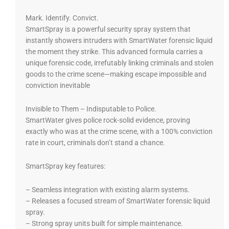
Mark. Identify. Convict.
SmartSpray is a powerful security spray system that
instantly showers intruders with SmartWater forensic liquid
the moment they strike. This advanced formula carries a
unique forensic code, irrefutably linking criminals and stolen
goods to the crime scene—making escape impossible and
conviction inevitable
Invisible to Them – Indisputable to Police.
SmartWater gives police rock-solid evidence, proving
exactly who was at the crime scene, with a 100% conviction
rate in court, criminals don’t stand a chance.
SmartSpray key features:
– Seamless integration with existing alarm systems.
– Releases a focused stream of SmartWater forensic liquid
spray.
– Strong spray units built for simple maintenance.