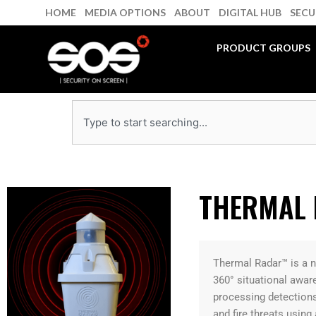
Skip
HOME
MEDIA OPTIONS
ABOUT
DIGITAL HUB
SECU
to
content
PRODUCT GROUPS
Search
THERMAL
Thermal Radar™ is a n
360° situational awar
processing detections
and fire threats using 