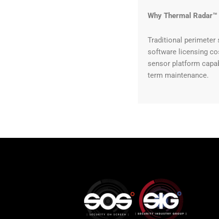
Why Thermal Radar™
Traditional perimeter 
software licensing co
sensor platform capab
term maintenance.