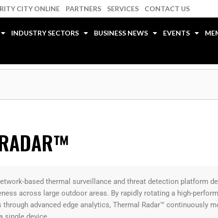
RITY CITY ONLINE
PARTNERS
SERVICES
CONTACT US
INDUSTRY SECTORS
BUSINESS NEWS
EVENTS
ME
 RADAR™
etwork-based thermal surveillance and threat detection platform d
eness across large outdoor areas. By rapidly rotating a high-perfo
 through advanced edge analytics, Thermal Radar™ continuously moni
a single device.