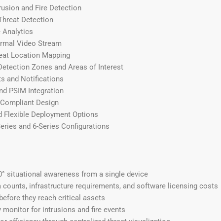
rusion and Fire Detection
Threat Detection
 Analytics
rmal Video Stream
eat Location Mapping
etection Zones and Areas of Interest
ts and Notifications
nd PSIM Integration
Compliant Design
d Flexible Deployment Options
Series and 6-Series Configurations
° situational awareness from a single device
counts, infrastructure requirements, and software licensing costs
before they reach critical assets
monitor for intrusions and fire events