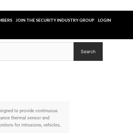
MBERS
JOIN THE SECURITY INDUSTRY GROUP
LOGIN
Search
esigned to provide continuous
rmance thermal sensor and
tors for intrusions, vehicles,