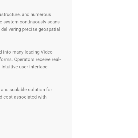
rastructure, and numerous
The system continuously scans
e delivering precise geospatial
d into many leading Video
rms. Operators receive real-
intuitive user interface
 and scalable solution for
nd cost associated with