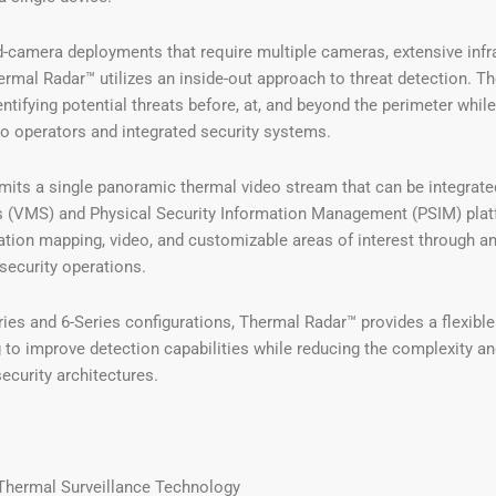
xed-camera deployments that require multiple cameras, extensive inf
ermal Radar™ utilizes an inside-out approach to threat detection. 
entifying potential threats before, at, and beyond the perimeter whil
to operators and integrated security systems.
its a single panoramic thermal video stream that can be integrate
VMS) and Physical Security Information Management (PSIM) platfo
cation mapping, video, and customizable areas of interest through an 
 security operations.
ries and 6-Series configurations, Thermal Radar™ provides a flexible
 to improve detection capabilities while reducing the complexity a
security architectures.
Thermal Surveillance Technology