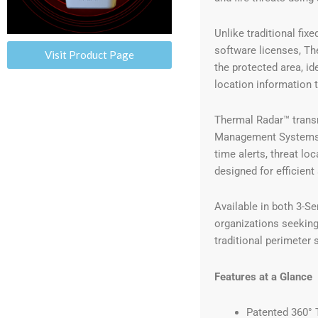
Unlike traditional fi
software licenses, Th
Visit Product Page
the protected area, id
location information 
Thermal Radar™ transm
Management Systems (
time alerts, threat lo
designed for efficient
Available in both 3-Se
organizations seeking
traditional perimeter 
Features at a Glance
Patented 360° 