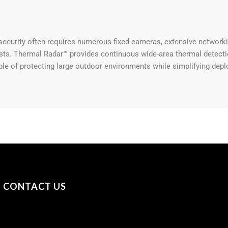
security often requires numerous fixed cameras, extensive networkin
sts. Thermal Radar™ provides continuous wide-area thermal detectio
le of protecting large outdoor environments while simplifying depl
CONTACT US
+31 (0) 53 23 40 650
+44 (0) 7841 693979
sayhello@securityonscreen.com