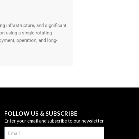
g infrastructure, and significant
n using a single rotating
oyment, operation, and long-
FOLLOW US & SUBSCRIBE
Enter your email and subscribe to our newsletter