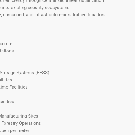
r efficiency through centralized threat visualization
e into existing security ecosystems
, unmanned, and infrastructure-constrained locations
ructure
tations
 Storage Systems (BESS)
ilities
ime Facilities
cilities
y
Manufacturing Sites
d Forestry Operations
open perimeter