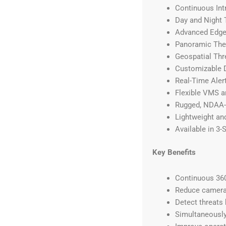
Continuous Int
Day and Night 
Advanced Edge
Panoramic The
Geospatial Thr
Customizable D
Real-Time Aler
Flexible VMS a
Rugged, NDAA-
Lightweight an
Available in 3-
Key Benefits
Continuous 360
Reduce camera 
Detect threats 
Simultaneously 