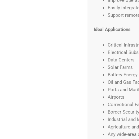
Improve operato
Easily integrat
Support remote
Ideal Applications
Critical Infrast
Electrical Subs
Data Centers
Solar Farms
Battery Energy
Oil and Gas Fac
Ports and Marit
Airports
Correctional Fa
Border Securit
Industrial and 
Agriculture an
Any wide-area 