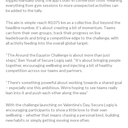
logged manually using the app’s built-in conversion tools -meaning
everything from gym sessions to more unexpected activities can
be added to the tally.
The aim is simple: reach 40,075 km as a collective. But beyond the
headline number, it’s about creating a bit of momentum. Teams
can form their own groups, track their progress on live
leaderboards and bring a competitive edge to the challenge, with
all activity feeding into the overall global target.
“The Around the Equator Challenge is about more than just
steps,” Ben Yoxall of Secure Logiq said. “It’s about bringing people
together, encouraging wellbeing and injecting a bit of healthy
competition across our teams and partners.
“There’s something powerful about working towards a shared goal
– especially one this ambitious. We’re hoping to see teams really
lean into it and push each other along the way.”
With the challenge launching on Valentine’s Day, Secure Logiq is
encouraging participants to show a little love to their own
wellbeing – whether that means chasing a personal best, building
new habits or simply getting moving more often.