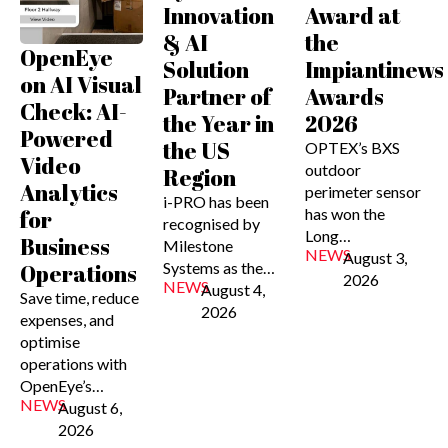
Innovation
Award at
& AI
the
OpenEye
Solution
Impiantinews
on AI Visual
Partner of
Awards
Check: AI-
the Year in
2026
Powered
the US
OPTEX’s BXS
Video
outdoor
Region
Analytics
perimeter sensor
i-PRO has been
has won the
for
recognised by
Long…
Business
Milestone
NEWS
August 3,
Systems as the…
Operations
2026
NEWS
August 4,
Save time, reduce
2026
expenses, and
optimise
operations with
OpenEye’s…
NEWS
August 6,
2026