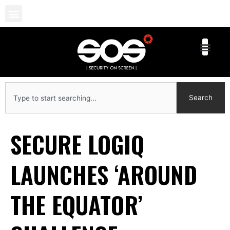
Skip
to
content
Search
Search
SECURE LOGIQ
LAUNCHES ‘AROUND
THE EQUATOR’