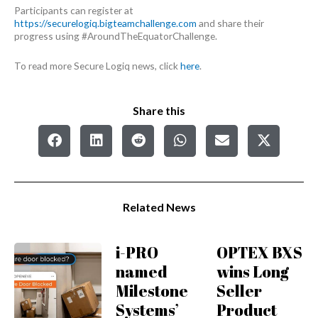
Participants can register at
https://securelogiq.bigteamchallenge.com
and share their
progress using #AroundTheEquatorChallenge.
To read more Secure Logiq news, click
here
.
Share this
Related News
i-PRO
OPTEX BXS
named
wins Long
Milestone
Seller
Systems’
Product