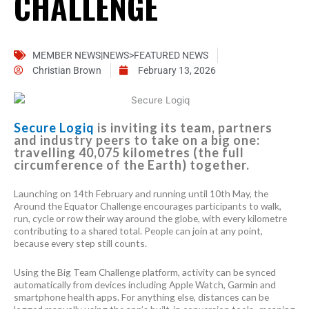
CHALLENGE
MEMBER NEWS|NEWS>FEATURED NEWS
Christian Brown
February 13, 2026
Secure Logiq
is inviting its team, partners
and industry peers to take on a big one:
travelling 40,075 kilometres (the full
circumference of the Earth) together.
Launching on 14th February and running until 10th May, the
Around the Equator Challenge encourages participants to walk,
run, cycle or row their way around the globe, with every kilometre
contributing to a shared total. People can join at any point,
because every step still counts.
Using the Big Team Challenge platform, activity can be synced
automatically from devices including Apple Watch, Garmin and
smartphone health apps. For anything else, distances can be