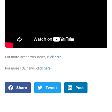
For more Reconeyez news, click
here
For more TSE news, click
here
Share
Tweet
Post