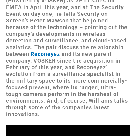
(Powered by VOSKER) as VP of sales for
EMEA in April this year, and at The Security
Event on day one, he tells Security on
Screen’s Peter Mawson that he joined
because of the technology – pointing out the
company’s developments in wireless
detection and surveillance, and cloud-based
analytics. The pair discuss the relationship
between
Reconeyez
and its new parent
company, VOSKER since the acquisition in
February of this year, and Reconeyez’
evolution from a surveillance specialist in
the military space to its more commercially-
focused present, where its rugged, ultra-
tough cameras perform in the harshest of
environments. And, of course, Williams talks
through some of the companies latest
innovations.