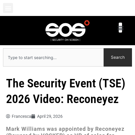
Skip
to
content
Search
Search
The Security Event (TSE)
2026 Video: Reconeyez
Francesca
April 29, 2026
Mark Williams was appointed by Reconeyez