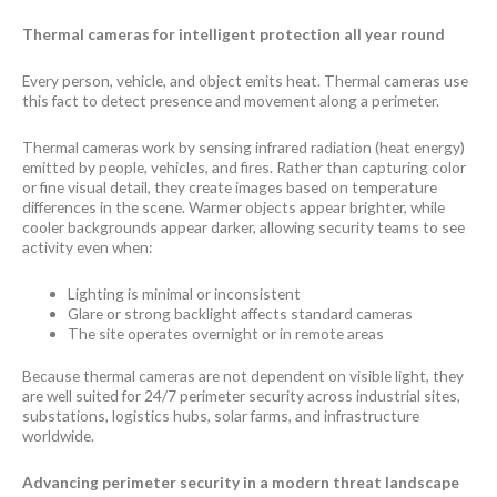
Thermal cameras for intelligent protection all year round
Every person, vehicle, and object emits heat. Thermal cameras use
this fact to detect presence and movement along a perimeter.
Thermal cameras work by sensing infrared radiation (heat energy)
emitted by people, vehicles, and fires. Rather than capturing color
or fine visual detail, they create images based on temperature
differences in the scene. Warmer objects appear brighter, while
cooler backgrounds appear darker, allowing security teams to see
activity even when:
Lighting is minimal or inconsistent
Glare or strong backlight affects standard cameras
The site operates overnight or in remote areas
Because thermal cameras are not dependent on visible light, they
are well suited for 24/7 perimeter security across industrial sites,
substations, logistics hubs, solar farms, and infrastructure
worldwide.
Advancing perimeter security in a modern threat landscape