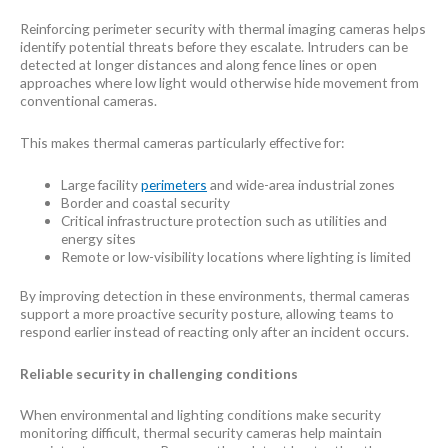
Reinforcing perimeter security with thermal imaging cameras helps
identify potential threats before they escalate. Intruders can be
detected at longer distances and along fence lines or open
approaches where low light would otherwise hide movement from
conventional cameras.
This makes thermal cameras particularly effective for:
Large facility
perimeters
and wide-area industrial zones
Border and coastal security
Critical infrastructure protection such as utilities and
energy sites
Remote or low-visibility locations where lighting is limited
By improving detection in these environments, thermal cameras
support a more proactive security posture, allowing teams to
respond earlier instead of reacting only after an incident occurs.
Reliable security in challenging conditions
When environmental and lighting conditions make security
monitoring difficult, thermal security cameras help maintain