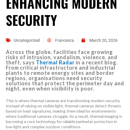
ENHANCING MODERN
SECURITY
Uncategorized
Francesca
March 20, 2026
Across the globe, facilities face growing
risks of intrusion, vandalism, violence, and
theft, says
Thermal Radar
in a recent blog.
From critical infrastructure and industrial
plants to remote energy sites and border
regions, organisations need security
solutions that protect the perimeter day and
night, even when visibility is poor.
This is where thermal cameras are transforming modern security.
Instead of relying on visible light, thermal cameras detect threats
based on heat signatures, making them ideal for environments
where traditional cameras struggle. As a result, thermal imaging is
becoming a core technology for reliable perimeter protection in
low-light and complex outdoor conditions.