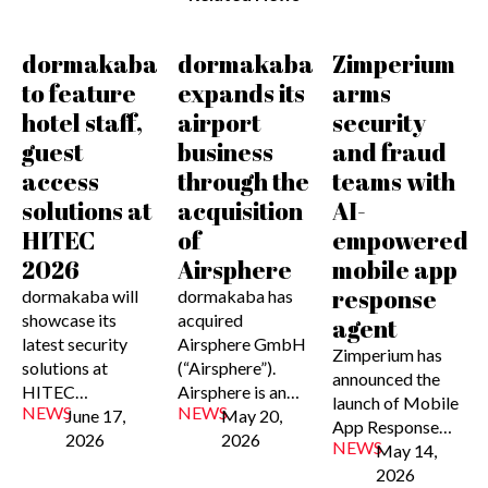
dormakaba
dormakaba
Zimperium
to feature
expands its
arms
hotel staff,
airport
security
guest
business
and fraud
access
through the
teams with
solutions at
acquisition
AI-
HITEC
of
empowered
2026
Airsphere
mobile app
response
dormakaba will
dormakaba has
showcase its
acquired
agent
latest security
Airsphere GmbH
Zimperium has
solutions at
(“Airsphere”).
announced the
HITEC…
Airsphere is an…
launch of Mobile
NEWS
NEWS
June 17,
May 20,
App Response…
2026
2026
NEWS
May 14,
2026