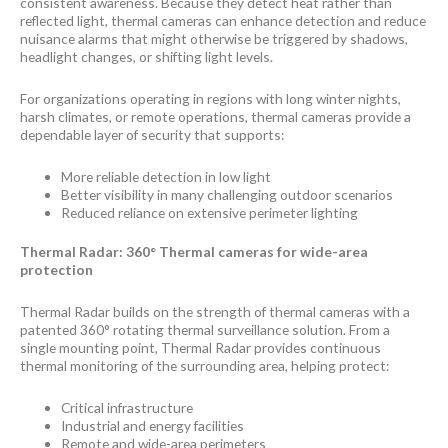
consistent awareness. Because they detect heat rather than
reflected light, thermal cameras can enhance detection and reduce
nuisance alarms that might otherwise be triggered by shadows,
headlight changes, or shifting light levels.
For organizations operating in regions with long winter nights,
harsh climates, or remote operations, thermal cameras provide a
dependable layer of security that supports:
More reliable detection in low light
Better visibility in many challenging outdoor scenarios
Reduced reliance on extensive perimeter lighting
Thermal Radar: 360° Thermal cameras for wide-area
protection
Thermal Radar builds on the strength of thermal cameras with a
patented 360° rotating thermal surveillance solution. From a
single mounting point, Thermal Radar provides continuous
thermal monitoring of the surrounding area, helping protect:
Critical infrastructure
Industrial and energy facilities
Remote and wide-area perimeters