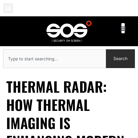
Skip
to
content
Search
Search
THERMAL RADAR:
HOW THERMAL
IMAGING IS