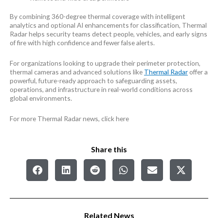
By combining 360-degree thermal coverage with intelligent
analytics and optional AI enhancements for classification, Thermal
Radar helps security teams detect people, vehicles, and early signs
of fire with high confidence and fewer false alerts.
For organizations looking to upgrade their perimeter protection,
thermal cameras and advanced solutions like
Thermal Radar
offer a
powerful, future-ready approach to safeguarding assets,
operations, and infrastructure in real-world conditions across
global environments.
For more Thermal Radar news, click here
Share this
Related News