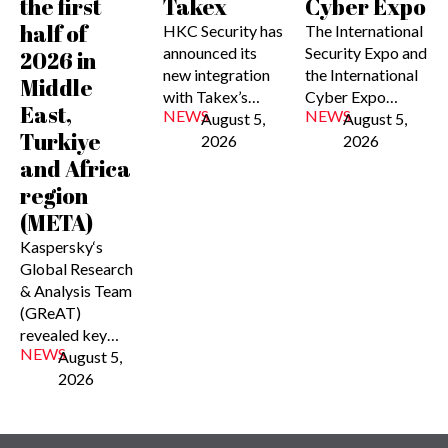
the first
Takex
Cyber Expo
half of
HKC Security has
The International
announced its
Security Expo and
2026 in
new integration
the International
Middle
with Takex’s…
Cyber Expo…
East,
NEWS
NEWS
August 5,
August 5,
Turkiye
2026
2026
and Africa
region
(META)
Kaspersky‘s
Global Research
& Analysis Team
(GReAT)
revealed key…
NEWS
August 5,
2026