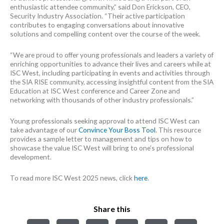
enthusiastic attendee community,” said Don Erickson, CEO,
Security Industry Association. “Their active participation
contributes to engaging conversations about innovative
solutions and compelling content over the course of the week.
“We are proud to offer young professionals and leaders a variety of
enriching opportunities to advance their lives and careers while at
ISC West, including participating in events and activities through
the SIA RISE community, accessing insightful content from the SIA
Education at ISC West conference and Career Zone and
networking with thousands of other industry professionals.”
Young professionals seeking approval to attend ISC West can
take advantage of our
Convince Your Boss Tool
. This resource
provides a sample letter to management and tips on how to
showcase the value ISC West will bring to one’s professional
development.
To read more ISC West 2025 news, click
here
.
Share this