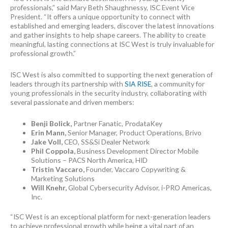
professionals,” said Mary Beth Shaughnessy, ISC Event Vice
President. “It offers a unique opportunity to connect with
established and emerging leaders, discover the latest innovations
and gather insights to help shape careers. The ability to create
meaningful, lasting connections at ISC West is truly invaluable for
professional growth.”
ISC West is also committed to supporting the next generation of
leaders through its partnership with
SIA RISE
, a community for
young professionals in the security industry, collaborating with
several passionate and driven members:
Benji Bolick,
Partner Fanatic, ProdataKey
Erin Mann,
Senior Manager, Product Operations, Brivo
Jake Voll,
CEO, SS&Si Dealer Network
Phil Coppola,
Business Development Director Mobile
Solutions – PACS North America, HID
Tristin Vaccaro,
Founder, Vaccaro Copywriting &
Marketing Solutions
Will Knehr,
Global Cybersecurity Advisor, i-PRO Americas,
Inc.
“ISC West is an exceptional platform for next-generation leaders
to achieve professional growth while being a vital part of an