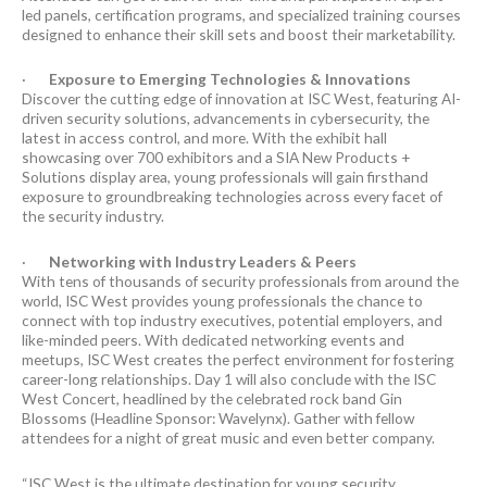
led panels, certification programs, and specialized training courses
designed to enhance their skill sets and boost their marketability.
·
Exposure to Emerging Technologies & Innovations
Discover the cutting edge of innovation at ISC West, featuring AI-
driven security solutions, advancements in cybersecurity, the
latest in access control, and more. With the exhibit hall
showcasing over 700 exhibitors and a SIA New Products +
Solutions display area, young professionals will gain firsthand
exposure to groundbreaking technologies across every facet of
the security industry.
·
Networking with Industry Leaders & Peers
With tens of thousands of security professionals from around the
world, ISC West provides young professionals the chance to
connect with top industry executives, potential employers, and
like-minded peers. With dedicated networking events and
meetups, ISC West creates the perfect environment for fostering
career-long relationships. Day 1 will also conclude with the ISC
West Concert, headlined by the celebrated rock band Gin
Blossoms (Headline Sponsor: Wavelynx). Gather with fellow
attendees for a night of great music and even better company.
“ISC West is the ultimate destination for young security