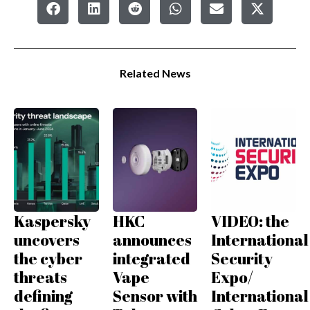
Related News
Kaspersky
HKC
VIDEO: the
uncovers
announces
International
the cyber
integrated
Security
threats
Vape
Expo/
defining
Sensor with
International