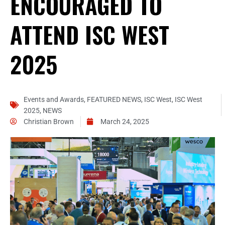
ENCOURAGED TO
ATTEND ISC WEST
2025
Events and Awards
,
FEATURED NEWS
,
ISC West
,
ISC West
2025
,
NEWS
Christian Brown
March 24, 2025