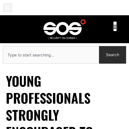
Skip
to
content
Search
Search
YOUNG
PROFESSIONALS
STRONGLY