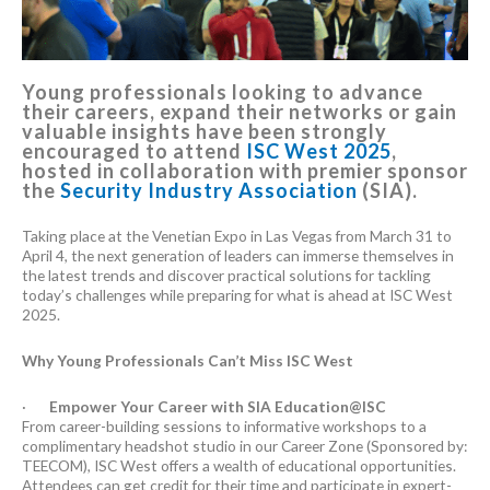
Young professionals looking to advance
their careers, expand their networks or gain
valuable insights have been strongly
encouraged to attend
ISC West 2025
,
hosted in collaboration with premier sponsor
the
Security Industry Association
(SIA).
Taking place at the Venetian Expo in Las Vegas from March 31 to
April 4, the next generation of leaders can immerse themselves in
the latest trends and discover practical solutions for tackling
today’s challenges while preparing for what is ahead at ISC West
2025.
Why Young Professionals Can’t Miss ISC West
·
Empower Your Career with SIA Education@ISC
From career-building sessions to informative workshops to a
complimentary headshot studio in our Career Zone (Sponsored by:
TEECOM), ISC West offers a wealth of educational opportunities.
Attendees can get credit for their time and participate in expert-