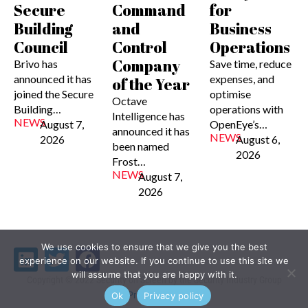
Secure
Command
for
Building
and
Business
Council
Control
Operations
Company
Brivo has
Save time, reduce
announced it has
expenses, and
of the Year
joined the Secure
optimise
Octave
Building…
operations with
Intelligence has
NEWS
August 7,
OpenEye’s…
announced it has
NEWS
2026
August 6,
been named
2026
Frost…
NEWS
August 7,
2026
We use cookies to ensure that we give you the best
Linkedin
Twitter
Facebook
experience on our website. If you continue to use this site we
will assume that you are happy with it.
Copyright © 2022 Security on Screen by the Security Industry Group
Privacy Policy
Ok
Privacy policy