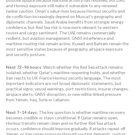
positive update because maritime activity has resumed, but LNG
and Hormuz exposure still make it vulnerable to any renewed
tanker caution. Oman’s value rises because Hormuz security and
de-confliction increasingly depend on Muscat’s geography and
diplomatic channels. Saudi Arabia benefits from stronger energy
confidence, but Red Sea risk is now more relevant to western
routes and cargo sentiment. The UAE remains commercially
resilient, but aviation management, GNSS interference and
maritime-routing risk remain active. Kuwait and Bahrain remain the
most sensitive states because of geography, airspace exposure
and security posture.
Next 72–96 hours
: Watch whether the Red Sea attack remains
isolated, whether Qatar’s maritime reopening holds, and whether
Iran reacts to UK-France Hormuz security language. The most
important indicators are not broad diplomatic statements, but
practical signs: vessel warnings, port restrictions, insurer changes,
airspace alerts, GNSS disruption, or new militia-linked pressure
from Yemen, Iraq, Syria or Lebanon.
Next 7–14 days:
The key question is whether maritime recovery
becomes credible or stays conditional. If Qatar remains open,
Hormuz transits remain clean and no further Red Sea attack
occurs, confidence should improve gradually. If attacks repeat off
Yemen, or Iran raises pressure through routing demands, control