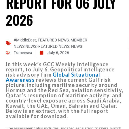
REPORT FOR 06 JULY
2026
#MiddleEast
,
FEATURED NEWS
,
MEMBER
NEWS|NEWS>FEATURED NEWS
,
NEWS
Francesca
July 6, 2026
In this week’s GCC Weekly Intelligence
report, to July 6, Geopolitical intelligence
risk advisory firm
Global Situational
Awareness
reviews the current Gulf risk
picture, including maritime security around
Hormuz and the Red Sea, aviation sensitivity,
Qatar’s resumption of maritime activity, and
country-level exposure across Saudi Arabia,
Kuwait, the UAE, Oman, Bahrain and Qatar.
Below is an extract, with the full report
available for download.
The assessment also includes updated escalation triggers, watch