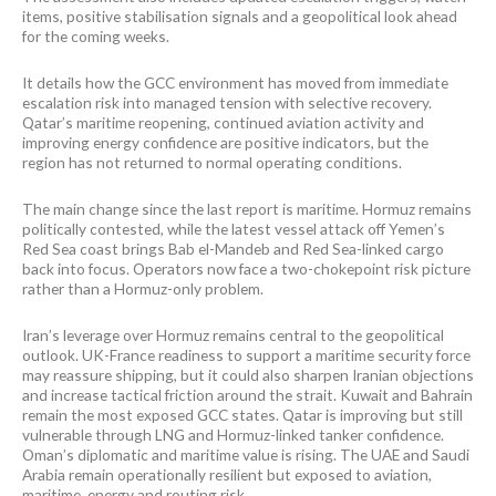
items, positive stabilisation signals and a geopolitical look ahead
for the coming weeks.
It details how the GCC environment has moved from immediate
escalation risk into managed tension with selective recovery.
Qatar’s maritime reopening, continued aviation activity and
improving energy confidence are positive indicators, but the
region has not returned to normal operating conditions.
The main change since the last report is maritime. Hormuz remains
politically contested, while the latest vessel attack off Yemen’s
Red Sea coast brings Bab el-Mandeb and Red Sea-linked cargo
back into focus. Operators now face a two-chokepoint risk picture
rather than a Hormuz-only problem.
Iran’s leverage over Hormuz remains central to the geopolitical
outlook. UK-France readiness to support a maritime security force
may reassure shipping, but it could also sharpen Iranian objections
and increase tactical friction around the strait. Kuwait and Bahrain
remain the most exposed GCC states. Qatar is improving but still
vulnerable through LNG and Hormuz-linked tanker confidence.
Oman’s diplomatic and maritime value is rising. The UAE and Saudi
Arabia remain operationally resilient but exposed to aviation,
maritime, energy and routing risk.