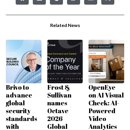
Related News
Brivo to
Frost &
OpenEye
advance
Sullivan
on AI Visual
global
names
Check: AI-
security
Octave
Powered
standards
2026
Video
with
Global
Analytics