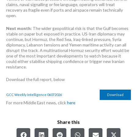
claims, naval signalling or fee language, operators will treat
recovery as fragile even if ports and airspace remain technically
open.
Next month:
The wider geopolitical risk is that the Gulf becomes
stable on paper but exposed in practice. US-Iran diplomacy may
continue, but Hormuz, the Red Sea, Iraq-linked pressure, Syria
diplomacy, Lebanon tensions and Yemen maritime activity can all
disrupt the track. A multinational Hormuz security effort would be
one of the most important developments to watch because it
could either stabilise shipping confidence or trigger new Iranian
resistance.
Download the full report, below
GCC Weekly Intelligence 06072026
Download
For more Middle East news, click
here
Share this