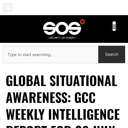
Skip
to
content
Search
Search
GLOBAL SITUATIONAL
AWARENESS: GCC
WEEKLY INTELLIGENCE