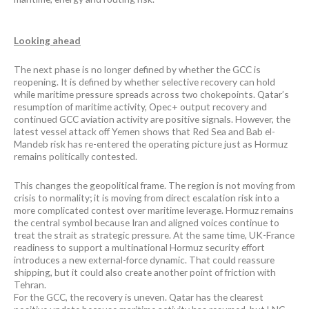
Looking ahead
The next phase is no longer defined by whether the GCC is
reopening. It is defined by whether selective recovery can hold
while maritime pressure spreads across two chokepoints. Qatar’s
resumption of maritime activity, Opec+ output recovery and
continued GCC aviation activity are positive signals. However, the
latest vessel attack off Yemen shows that Red Sea and Bab el-
Mandeb risk has re-entered the operating picture just as Hormuz
remains politically contested.
This changes the geopolitical frame. The region is not moving from
crisis to normality; it is moving from direct escalation risk into a
more complicated contest over maritime leverage. Hormuz remains
the central symbol because Iran and aligned voices continue to
treat the strait as strategic pressure. At the same time, UK-France
readiness to support a multinational Hormuz security effort
introduces a new external-force dynamic. That could reassure
shipping, but it could also create another point of friction with
Tehran.
For the GCC, the recovery is uneven. Qatar has the clearest