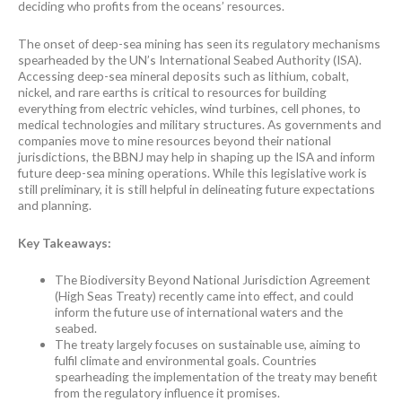
deciding who profits from the oceans’ resources.
The onset of deep-sea mining has seen its regulatory mechanisms
spearheaded by the UN’s International Seabed Authority (ISA).
Accessing deep-sea mineral deposits such as lithium, cobalt,
nickel, and rare earths is critical to resources for building
everything from electric vehicles, wind turbines, cell phones, to
medical technologies and military structures. As governments and
companies move to mine resources beyond their national
jurisdictions, the BBNJ may help in shaping up the ISA and inform
future deep-sea mining operations. While this legislative work is
still preliminary, it is still helpful in delineating future expectations
and planning.
Key Takeaways:
The Biodiversity Beyond National Jurisdiction Agreement
(High Seas Treaty) recently came into effect, and could
inform the future use of international waters and the
seabed.
The treaty largely focuses on sustainable use, aiming to
fulfil climate and environmental goals. Countries
spearheading the implementation of the treaty may benefit
from the regulatory influence it promises.