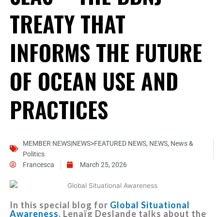
TREATY THAT
INFORMS THE FUTURE
OF OCEAN USE AND
PRACTICES
MEMBER NEWS|NEWS>FEATURED NEWS
,
NEWS
,
News &
Politics
Francesca
March 25, 2026
In this special blog for
Global Situational
Awareness
, Lenaïg Deslande talks about the