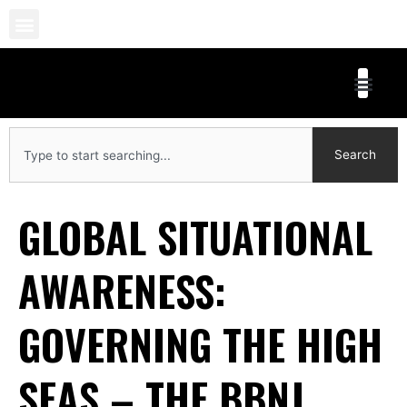
Skip
to
content
Search
Search
GLOBAL SITUATIONAL
AWARENESS:
GOVERNING THE HIGH
SEAS – THE BBNJ