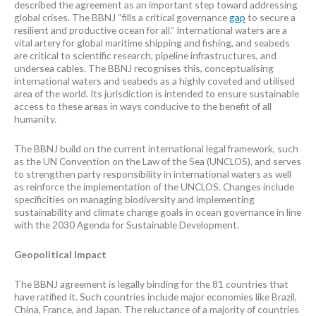
described the agreement as an important step toward addressing
global crises. The BBNJ “fills a critical governance
gap
to secure a
resilient and productive ocean for all.” International waters are a
vital artery for global maritime shipping and fishing, and seabeds
are critical to scientific research, pipeline infrastructures, and
undersea cables. The BBNJ recognises this, conceptualising
international waters and seabeds as a highly coveted and utilised
area of the world. Its jurisdiction is intended to ensure sustainable
access to these areas in ways conducive to the benefit of all
humanity.
The BBNJ build on the current international legal framework, such
as the UN Convention on the Law of the Sea (UNCLOS), and serves
to strengthen party responsibility in international waters as well
as reinforce the implementation of the UNCLOS. Changes include
specificities on managing biodiversity and implementing
sustainability and climate change goals in ocean governance in line
with the 2030 Agenda for Sustainable Development.
Geopolitical Impact
The BBNJ agreement is legally binding for the 81 countries that
have ratified it. Such countries include major economies like Brazil,
China, France, and Japan. The reluctance of a majority of countries