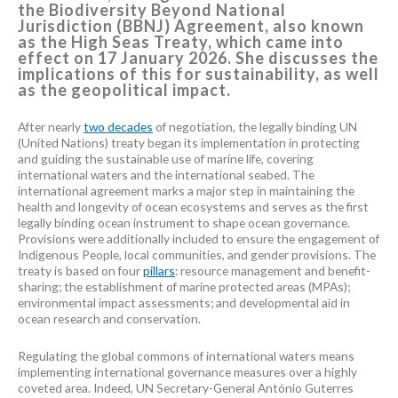
the Biodiversity Beyond National
Jurisdiction (BBNJ) Agreement, also known
as the High Seas Treaty, which came into
effect on 17 January 2026. She discusses the
implications of this for sustainability, as well
as the geopolitical impact.
After nearly
two decades
of negotiation, the legally binding UN
(United Nations) treaty began its implementation in protecting
and guiding the sustainable use of marine life, covering
international waters and the international seabed. The
international agreement marks a major step in maintaining the
health and longevity of ocean ecosystems and serves as the first
legally binding ocean instrument to shape ocean governance.
Provisions were additionally included to ensure the engagement of
Indigenous People, local communities, and gender provisions. The
treaty is based on four
pillars
: resource management and benefit-
sharing; the establishment of marine protected areas (MPAs);
environmental impact assessments; and developmental aid in
ocean research and conservation.
Regulating the global commons of international waters means
implementing international governance measures over a highly
coveted area. Indeed, UN Secretary-General António Guterres