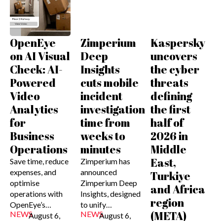
OpenEye
Zimperium
Kaspersky
on AI Visual
Deep
uncovers
Check: AI-
Insights
the cyber
Powered
cuts mobile
threats
Video
incident
defining
Analytics
investigation
the first
for
time from
half of
Business
weeks to
2026 in
Operations
minutes
Middle
East,
Save time, reduce
Zimperium has
expenses, and
announced
Turkiye
optimise
Zimperium Deep
and Africa
operations with
Insights, designed
region
OpenEye’s…
to unify…
(META)
NEWS
NEWS
August 6,
August 6,