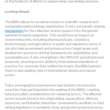
at the forefront of efforts to explore deep-sea mining ventures.
Looking Ahead
The BBNJ allows for an advancement in scientific research and
sustainable marine biology exploitation. It sets out benefit-sharing
mechanisms
for the collection of and research into the genetic
material of marine organisms. This would have an impact on
several industries, including pharmaceuticals, cosmetics,
biotechnology, and agriculture. In public and regulatory terms, it
can also help government and private actors target green and
biodiversity quotas in setting frameworks for exploitation and
sustainable use. It also strengthens the UNCLOS’ jurisdiction and
purposes, ensuring actors abide by international standards of
practice. For countries that ratified the treaty, the BBNJ permits
them to play leading roles in international climate and nature
action.
Policy and regulatory mechanisms may be later introduced in
countries that participated in the making of the BBNJ, creating
future possible considerations for seafaring actors. The affected
actors include those in the shipbuilding, aquaculture, offshore
resources, and fisheries industries. Governments are likely to start
writing legislation to establish, fund, and govern protected zones,