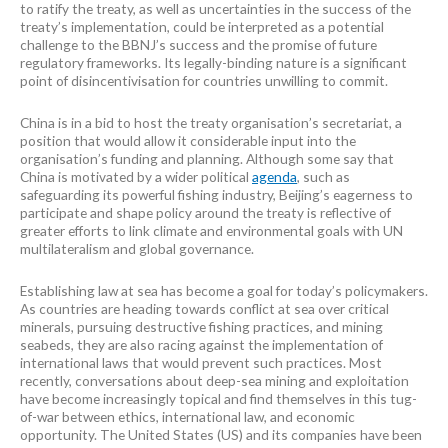
to ratify the treaty, as well as uncertainties in the success of the
treaty’s implementation, could be interpreted as a potential
challenge to the BBNJ’s success and the promise of future
regulatory frameworks. Its legally-binding nature is a significant
point of disincentivisation for countries unwilling to commit.
China is in a bid to host the treaty organisation’s secretariat, a
position that would allow it considerable input into the
organisation’s funding and planning. Although some say that
China is motivated by a wider political
agenda
, such as
safeguarding its powerful fishing industry, Beijing’s eagerness to
participate and shape policy around the treaty is reflective of
greater efforts to link climate and environmental goals with UN
multilateralism and global governance.
Establishing law at sea has become a goal for today’s policymakers.
As countries are heading towards conflict at sea over critical
minerals, pursuing destructive fishing practices, and mining
seabeds, they are also racing against the implementation of
international laws that would prevent such practices. Most
recently, conversations about deep-sea mining and exploitation
have become increasingly topical and find themselves in this tug-
of-war between ethics, international law, and economic
opportunity. The United States (US) and its companies have been