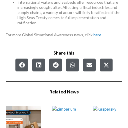
International waters and seabeds offer resources that are
increasingly sought after. Affecting critical industries and
supply chains, a variety of actors will likely be affected if the
High Seas Treaty comes to full implementation and
ratification.
For more Global Situational Awareness news, click
here
Share this
Related News