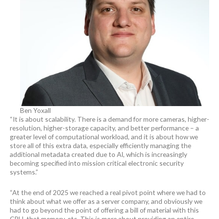
Ben Yoxall
“It is about scalability. There is a demand for more cameras, higher-
resolution, higher-storage capacity, and better performance – a
greater level of computational workload, and it is about how we
store all of this extra data, especially efficiently managing the
additional metadata created due to AI, which is increasingly
becoming specified into mission critical electronic security
systems.”
“At the end of 2025 we reached a real pivot point where we had to
think about what we offer as a server company, and obviously we
had to go beyond the point of offering a bill of material with this
CPU, that memory, etc. This is more about providing an entire