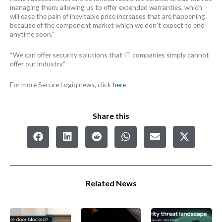
managing them, allowing us to offer extended warranties, which
will ease the pain of inevitable price increases that are happening
because of the component market which we don’t expect to end
anytime soon.”
“We can offer security solutions that IT companies simply cannot
offer our industry.”
For more Secure Logiq news, click
here
Share this
Related News