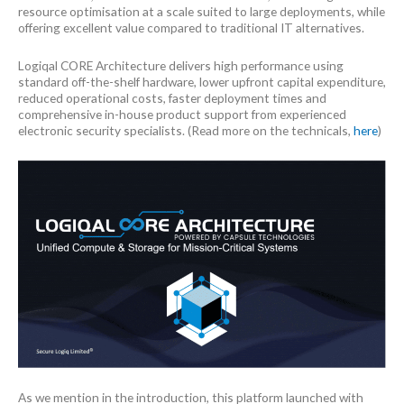
resource optimisation at a scale suited to large deployments, while
offering excellent value compared to traditional IT alternatives.
Logiqal CORE Architecture delivers high performance using
standard off-the-shelf hardware, lower upfront capital expenditure,
reduced operational costs, faster deployment times and
comprehensive in-house product support from experienced
electronic security specialists. (Read more on the technicals,
here
)
As we mention in the introduction, this platform launched with