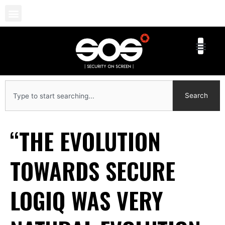
Skip
to
content
Search
Search
“THE EVOLUTION
TOWARDS SECURE
LOGIQ WAS VERY