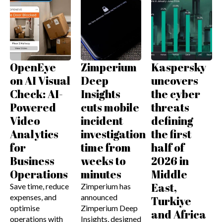
OpenEye
Zimperium
Kaspersky
on AI Visual
Deep
uncovers
Check: AI-
Insights
the cyber
Powered
cuts mobile
threats
Video
incident
defining
Analytics
investigation
the first
for
time from
half of
Business
weeks to
2026 in
Operations
minutes
Middle
East,
Save time, reduce
Zimperium has
expenses, and
announced
Turkiye
optimise
Zimperium Deep
and Africa
operations with
Insights, designed