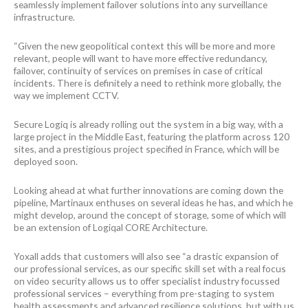
seamlessly implement failover solutions into any surveillance
infrastructure.
“Given the new geopolitical context this will be more and more
relevant, people will want to have more effective redundancy,
failover, continuity of services on premises in case of critical
incidents. There is definitely a need to rethink more globally, the
way we implement CCTV.
Secure Logiq is already rolling out the system in a big way, with a
large project in the Middle East, featuring the platform across 120
sites, and a prestigious project specified in France, which will be
deployed soon.
Looking ahead at what further innovations are coming down the
pipeline, Martinaux enthuses on several ideas he has, and which he
might develop, around the concept of storage, some of which will
be an extension of Logiqal CORE Architecture.
Yoxall adds that customers will also see “a drastic expansion of
our professional services, as our specific skill set with a real focus
on video security allows us to offer specialist industry focussed
professional services – everything from pre-staging to system
health assessments and advanced resilience solutions, but with us