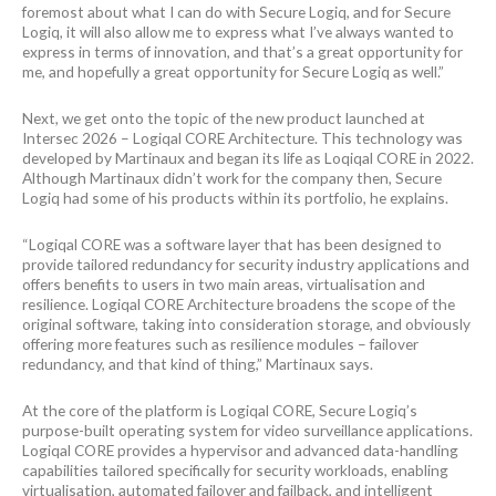
foremost about what I can do with Secure Logiq, and for Secure
Logiq, it will also allow me to express what I’ve always wanted to
express in terms of innovation, and that’s a great opportunity for
me, and hopefully a great opportunity for Secure Logiq as well.”
Next, we get onto the topic of the new product launched at
Intersec 2026 – Logiqal CORE Architecture. This technology was
developed by Martinaux and began its life as Loqiqal CORE in 2022.
Although Martinaux didn’t work for the company then, Secure
Logiq had some of his products within its portfolio, he explains.
“Logiqal CORE was a software layer that has been designed to
provide tailored redundancy for security industry applications and
offers benefits to users in two main areas, virtualisation and
resilience. Logiqal CORE Architecture broadens the scope of the
original software, taking into consideration storage, and obviously
offering more features such as resilience modules – failover
redundancy, and that kind of thing,” Martinaux says.
At the core of the platform is Logiqal CORE, Secure Logiq’s
purpose-built operating system for video surveillance applications.
Logiqal CORE provides a hypervisor and advanced data-handling
capabilities tailored specifically for security workloads, enabling
virtualisation, automated failover and failback, and intelligent