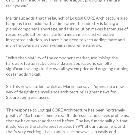
ecosystem.”
Martinaux adds that the launch of Logiqal CORE Architecture also
happens to coincide with a time when the industry is facing a
global component shortage, and this solution makes better use of
resource allocation to make for a much more cost-effective
integrated solution, as there is no need to keep adding more and
more hardware, as your systems requirements grow.
“With the volatility of the component market, minimising the
hardware footprint by consolidating applications can offer
significant savings in the overall system price and ongoing running
costs” adds Yoxall.
So, this new solution, which as Martinaux says, “opens up a new
way of designing surveillance architecture” is great news for
Secure Logiq end users.
The response to Logiqal CORE Architecture has been “extremely
positive,” Martinaux comments, “It addresses and solves problems,
that we have never addressed before. The key functionality is that
it addresses the challenges for about 99% of our customers, and
that’s very exciting. It also addresses how we can easily and