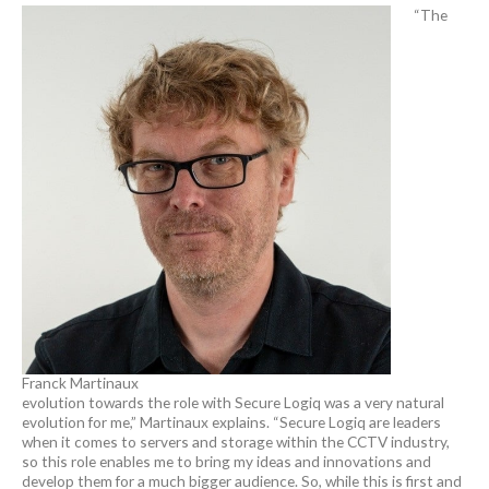
“The
Franck Martinaux
evolution towards the role with Secure Logiq was a very natural
evolution for me,” Martinaux explains. “Secure Logiq are leaders
when it comes to servers and storage within the CCTV industry,
so this role enables me to bring my ideas and innovations and
develop them for a much bigger audience. So, while this is first and