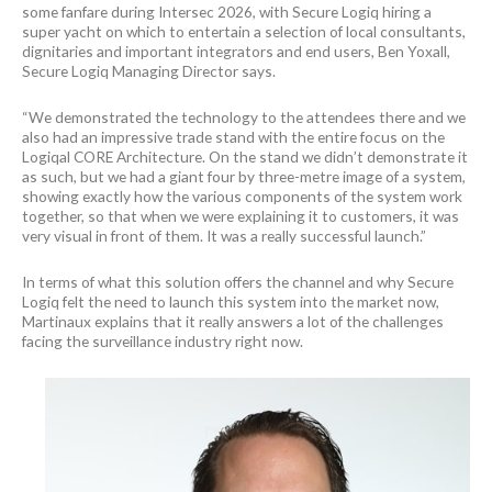
some fanfare during Intersec 2026, with Secure Logiq hiring a
super yacht on which to entertain a selection of local consultants,
dignitaries and important integrators and end users, Ben Yoxall,
Secure Logiq Managing Director says.
“We demonstrated the technology to the attendees there and we
also had an impressive trade stand with the entire focus on the
Logiqal CORE Architecture. On the stand we didn’t demonstrate it
as such, but we had a giant four by three-metre image of a system,
showing exactly how the various components of the system work
together, so that when we were explaining it to customers, it was
very visual in front of them. It was a really successful launch.”
In terms of what this solution offers the channel and why Secure
Logiq felt the need to launch this system into the market now,
Martinaux explains that it really answers a lot of the challenges
facing the surveillance industry right now.