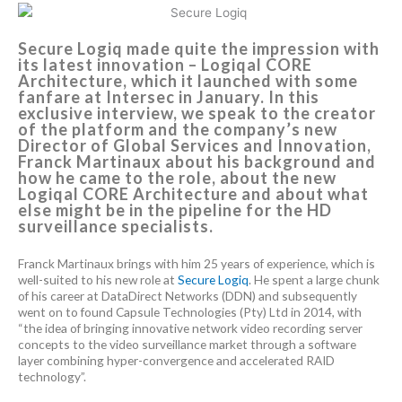
Secure Logiq made quite the impression with
its latest innovation – Logiqal CORE
Architecture, which it launched with some
fanfare at Intersec in January. In this
exclusive interview, we speak to the creator
of the platform and the company’s new
Director of Global Services and Innovation,
Franck Martinaux about his background and
how he came to the role, about the new
Logiqal CORE Architecture and about what
else might be in the pipeline for the HD
surveillance specialists.
Franck Martinaux brings with him 25 years of experience, which is
well-suited to his new role at
Secure Logiq
. He spent a large chunk
of his career at DataDirect Networks (DDN) and subsequently
went on to found Capsule Technologies (Pty) Ltd in 2014, with
“the idea of ​​bringing innovative network video recording server
concepts to the video surveillance market through a software
layer combining hyper-convergence and accelerated RAID
technology”.