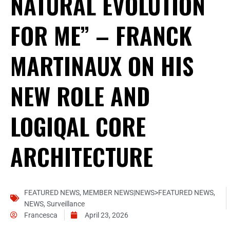
NATURAL EVOLUTION
FOR ME” – FRANCK
MARTINAUX ON HIS
NEW ROLE AND
LOGIQAL CORE
ARCHITECTURE
FEATURED NEWS
,
MEMBER NEWS|NEWS>FEATURED NEWS
,
NEWS
,
Surveillance
Francesca
April 23, 2026